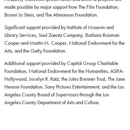
made possible by major support from The Film Foundation,
Bronni Jo Stein, and The Ahmanson Foundation.
Significant support provided by Institute of Museum and
Library Services, Saul Zaentz Company, Barbara Roisman
Cooper and Martin M. Cooper, National Endowment for the
Arts, and the Getty Foundation.
Additional support provided by Capital Group Charitable
Foundation, National Endowment for the Humanities, ASIFA-
Hollywood, Jocelyn R. Katz, the Jules Brenner Trust, The Jane
Henson Foundation, Sony Pictures Entertainment, and the Los
Angeles County Board of Supervisors through the Los
Angeles County Department of Arts and Culture.