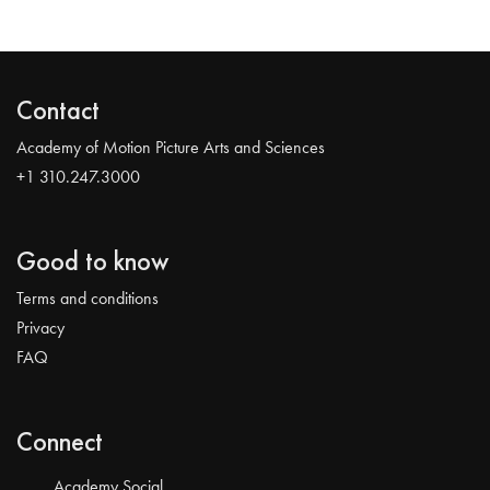
Contact
Academy of Motion Picture Arts and Sciences
+1 310.247.3000
Good to know
Terms and conditions
Privacy
FAQ
Connect
Academy Social