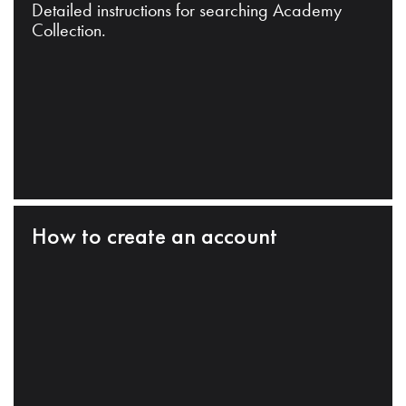
Detailed instructions for searching Academy
Collection.
How to create an account