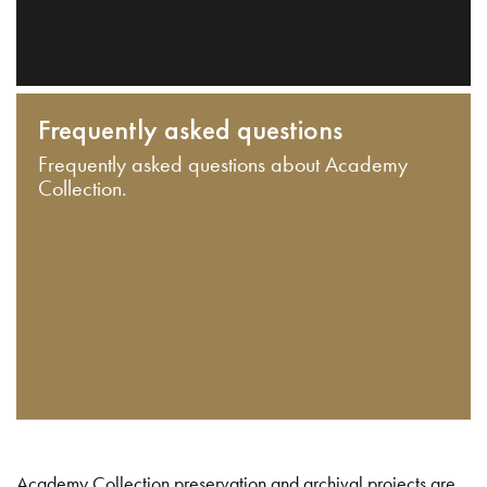
Frequently asked questions
Frequently asked questions about Academy
Collection.
Academy Collection preservation and archival projects are