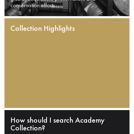
conservation efforts.
Collection Highlights
How should I search Academy
Collection?