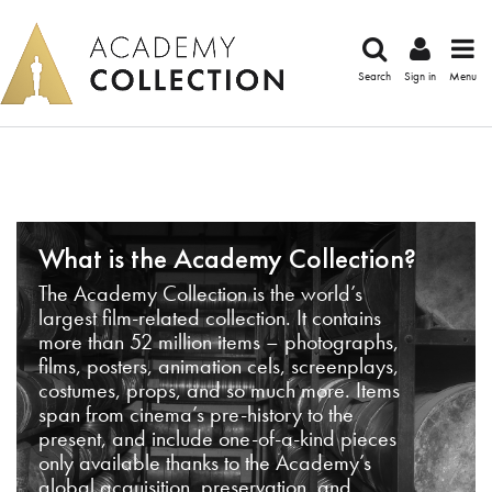
Search
Sign in
Menu
What is the Academy Collection?
The Academy Collection is the world’s
largest film-related collection. It contains
more than 52 million items – photographs,
films, posters, animation cels, screenplays,
costumes, props, and so much more. Items
span from cinema’s pre-history to the
present, and include one-of-a-kind pieces
only available thanks to the Academy’s
global acquisition, preservation, and