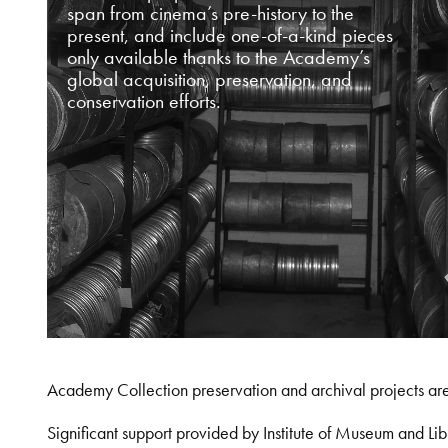
span from cinema’s pre-history to the
present, and include one-of-a-kind pieces
only available thanks to the Academy’s
global acquisition, preservation, and
conservation efforts.
Academy Collection preservation and archival projects ar
Significant support provided by Institute of Museum and 