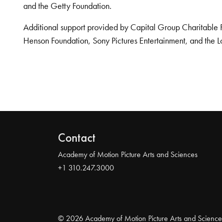
and the Getty Foundation.
Additional support provided by Capital Group Charitable 
Henson Foundation, Sony Pictures Entertainment, and the L
Contact
Academy of Motion Picture Arts and Sciences
+1 310.247.3000
© 2026 Academy of Motion Picture Arts and Science