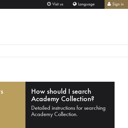
Visit us
Language
Sign in
ts
How should I search
Academy Collection?
Detailed instructions for searching
Academy Collection.