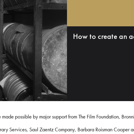
How to create an a
e made possible by major support from The Film Foundation, Bronn
Library Services, Saul Zaentz Company, Barbara Roisman Cooper 