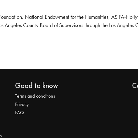
Foundation, National Endowment for the Humanities, ASIFA-Hollywo
os Angeles County Board of Supervisors through the Los Angeles 
Good to know
C
Terms and conditions
Privacy
FAQ
s