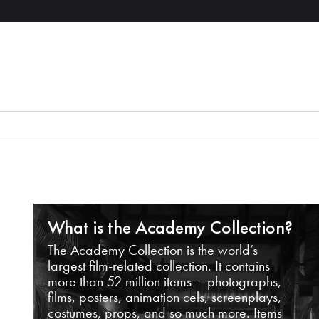
What is the Academy Collection?
The Academy Collection is the world’s
largest film-related collection. It contains
more than 52 million items – photographs,
films, posters, animation cels, screenplays,
costumes, props, and so much more. Items