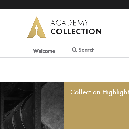
Search
Welcome
Collection Highligh