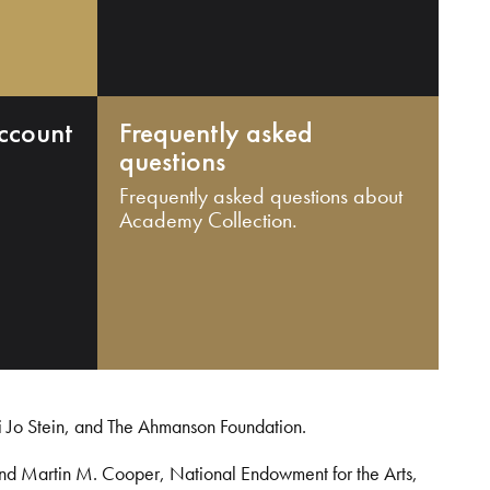
ccount
Frequently asked
questions
Frequently asked questions about
Academy Collection.
i Jo Stein, and The Ahmanson Foundation.
and Martin M. Cooper, National Endowment for the Arts,