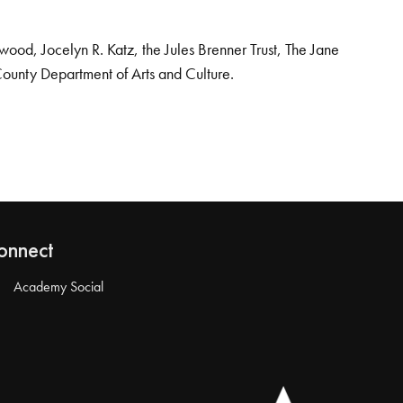
od, Jocelyn R. Katz, the Jules Brenner Trust, The Jane
County Department of Arts and Culture.
onnect
Academy Social