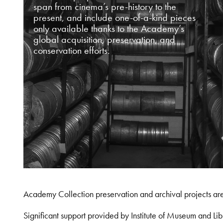
span from cinema’s pre-history to the
present, and include one-of-a-kind pieces
only available thanks to the Academy’s
global acquisition, preservation, and
conservation efforts.
Academy Collection preservation and archival projects ar
Significant support provided by Institute of Museum and 