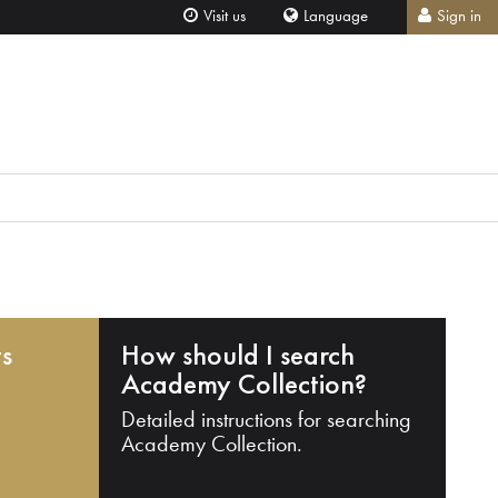
Visit us
Language
Sign in
ts
How should I search
Academy Collection?
Detailed instructions for searching
Academy Collection.