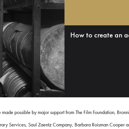
How to create an a
e made possible by major support from The Film Foundation, Bronn
Library Services, Saul Zaentz Company, Barbara Roisman Cooper 