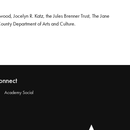
od, Jocelyn R. Katz, the Jules Brenner Trust, The Jane
County Department of Arts and Culture.
onnect
Academy Social