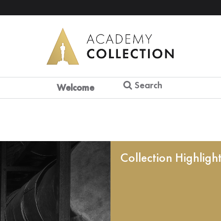
Search
Welcome
Collection Highligh