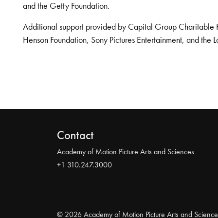
and the Getty Foundation.
Additional support provided by Capital Group Charitable 
Henson Foundation, Sony Pictures Entertainment, and the L
Contact
Academy of Motion Picture Arts and Sciences
+1 310.247.3000
© 2026 Academy of Motion Picture Arts and Science