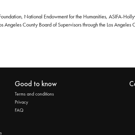
Foundation, National Endowment for the Humanities, ASIFA-Hollywo
os Angeles County Board of Supervisors through the Los Angeles 
Good to know
C
Terms and conditions
Privacy
FAQ
s