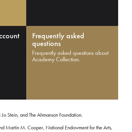
ccount
Frequently asked
questions
Frequently asked questions about
Academy Collection.
i Jo Stein, and The Ahmanson Foundation.
and Martin M. Cooper, National Endowment for the Arts,