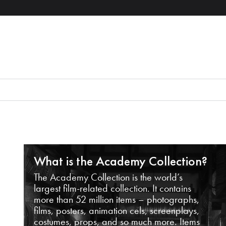
What is the Academy Collection?
The Academy Collection is the world’s
largest film-related collection. It contains
more than 52 million items – photographs,
films, posters, animation cels, screenplays,
costumes, props, and so much more. Items