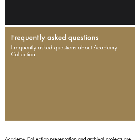
Frequently asked questions
Frequently asked questions about Academy
Collection.
Academy Collection preservation and archival projects are