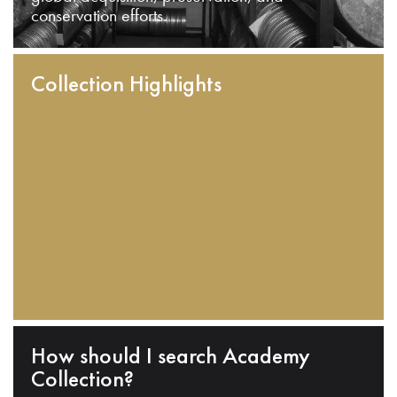
conservation efforts.
Collection Highlights
How should I search Academy
Collection?