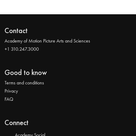
Contact
Academy of Motion Picture Arts and Sciences
+1 310.247.3000
Good to know
Terms and conditions
Privacy
FAQ
Connect
Academy Social