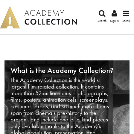
Search
Sign in
Menu
What is the Academy Collection?
The Academy Collection is the world’s
largest film-related collection. It contains
more than 52 million items – photographs,
films, posters, animation cels, screenplays,
costumes, props, and so much more. Items
span from cinema’s pre-history to the
present, and include one-of-a-kind pieces
only available thanks to the Academy’s
global acquisition, preservation, and