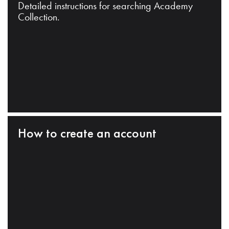
Detailed instructions for searching Academy
Collection.
How to create an account