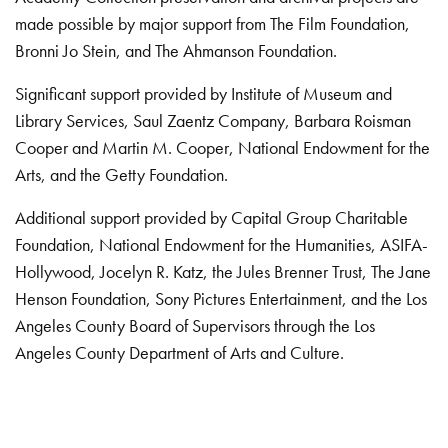
made possible by major support from The Film Foundation,
Bronni Jo Stein, and The Ahmanson Foundation.
Significant support provided by Institute of Museum and
Library Services, Saul Zaentz Company, Barbara Roisman
Cooper and Martin M. Cooper, National Endowment for the
Arts, and the Getty Foundation.
Additional support provided by Capital Group Charitable
Foundation, National Endowment for the Humanities, ASIFA-
Hollywood, Jocelyn R. Katz, the Jules Brenner Trust, The Jane
Henson Foundation, Sony Pictures Entertainment, and the Los
Angeles County Board of Supervisors through the Los
Angeles County Department of Arts and Culture.