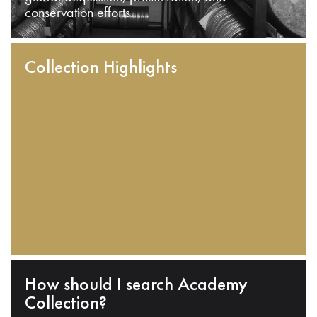
conservation efforts.
Collection Highlights
How should I search Academy
Collection?