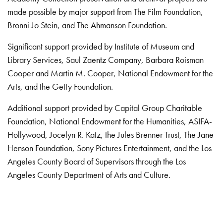
made possible by major support from The Film Foundation,
Bronni Jo Stein, and The Ahmanson Foundation.
Significant support provided by Institute of Museum and
Library Services, Saul Zaentz Company, Barbara Roisman
Cooper and Martin M. Cooper, National Endowment for the
Arts, and the Getty Foundation.
Additional support provided by Capital Group Charitable
Foundation, National Endowment for the Humanities, ASIFA-
Hollywood, Jocelyn R. Katz, the Jules Brenner Trust, The Jane
Henson Foundation, Sony Pictures Entertainment, and the Los
Angeles County Board of Supervisors through the Los
Angeles County Department of Arts and Culture.