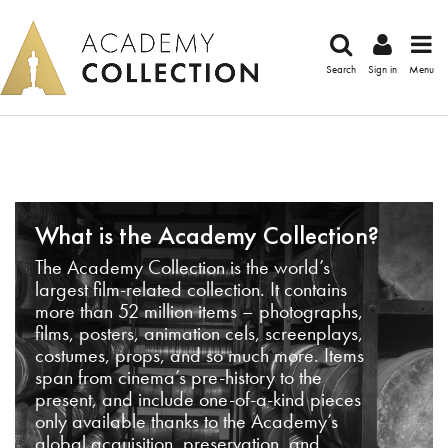
Search
Sign in
Menu
What is the Academy Collection?
The Academy Collection is the world’s
largest film-related collection. It contains
more than 52 million items – photographs,
films, posters, animation cels, screenplays,
costumes, props, and so much more. Items
span from cinema’s pre-history to the
present, and include one-of-a-kind pieces
only available thanks to the Academy’s
global acquisition, preservation, and