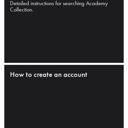
Detailed instructions for searching Academy
Collection.
How to create an account