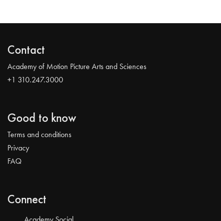
Contact
Academy of Motion Picture Arts and Sciences
+1 310.247.3000
Good to know
Terms and conditions
Privacy
FAQ
Connect
Academy Social