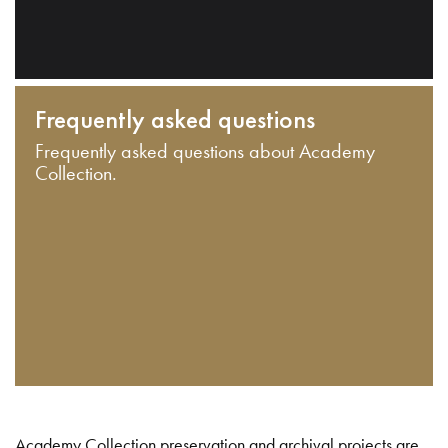
Frequently asked questions
Frequently asked questions about Academy
Collection.
Academy Collection preservation and archival projects are