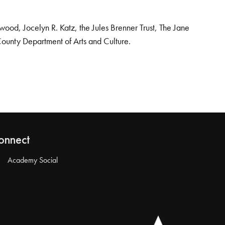
od, Jocelyn R. Katz, the Jules Brenner Trust, The Jane
County Department of Arts and Culture.
onnect
Academy Social