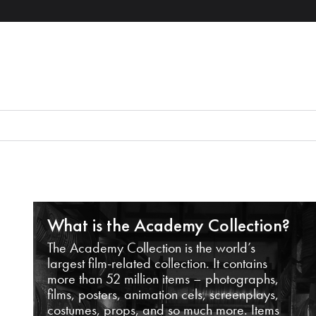
What is the Academy Collection?
The Academy Collection is the world’s
largest film-related collection. It contains
more than 52 million items – photographs,
films, posters, animation cels, screenplays,
costumes, props, and so much more. Items