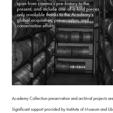
span from cinema’s pre-history to the
present, and include one-of-a-kind pieces
only available thanks to the Academy’s
global acquisition, preservation, and
conservation efforts.
Academy Collection preservation and archival projects ar
Significant support provided by Institute of Museum and 