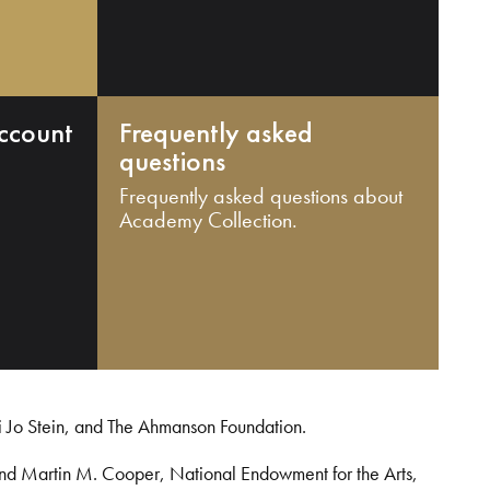
ccount
Frequently asked
questions
Frequently asked questions about
Academy Collection.
i Jo Stein, and The Ahmanson Foundation.
and Martin M. Cooper, National Endowment for the Arts,