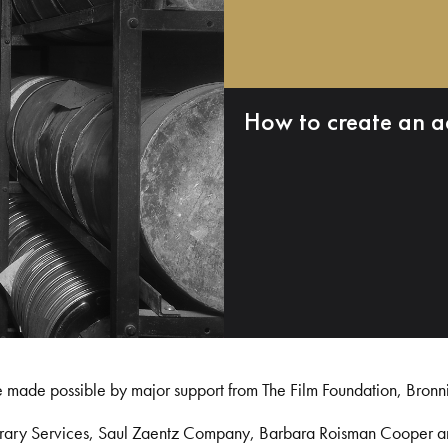
How to create an a
e made possible by major support from The Film Foundation, Bronn
Library Services, Saul Zaentz Company, Barbara Roisman Cooper 