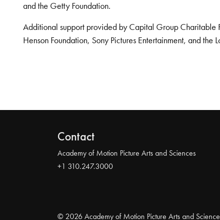
and the Getty Foundation.
Additional support provided by Capital Group Charitable 
Henson Foundation, Sony Pictures Entertainment, and the L
Contact
Academy of Motion Picture Arts and Sciences
+1 310.247.3000
© 2026 Academy of Motion Picture Arts and Science