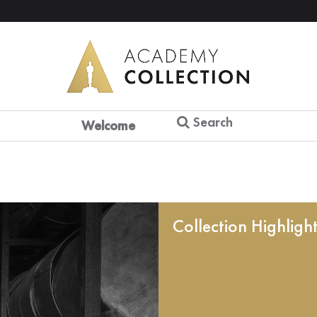
Search
Welcome
Collection Highligh