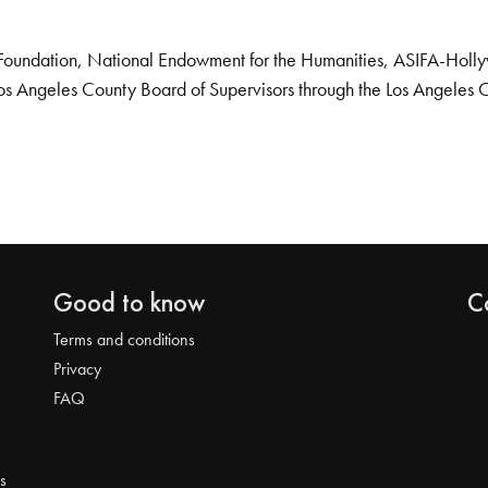
Foundation, National Endowment for the Humanities, ASIFA-Hollywo
os Angeles County Board of Supervisors through the Los Angeles 
Good to know
C
Terms and conditions
Privacy
FAQ
s