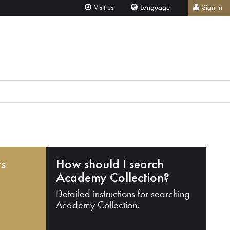
Visit us
Language
Sign in
ts
How should I search
Academy Collection?
Detailed instructions for searching
Academy Collection.