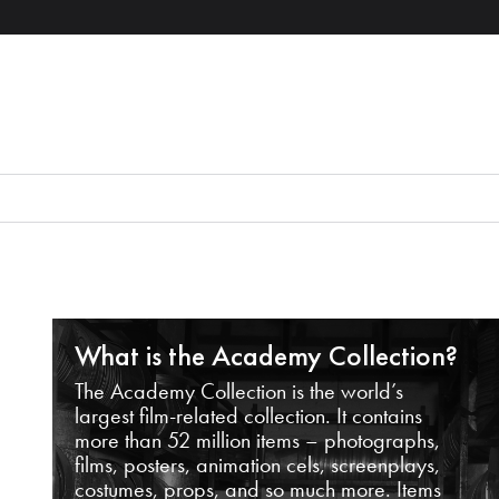
What is the Academy Collection?
The Academy Collection is the world’s
largest film-related collection. It contains
more than 52 million items – photographs,
films, posters, animation cels, screenplays,
costumes, props, and so much more. Items