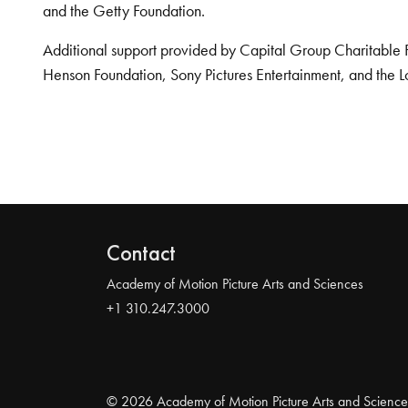
and the Getty Foundation.
Additional support provided by Capital Group Charitable 
Henson Foundation, Sony Pictures Entertainment, and the L
Contact
Academy of Motion Picture Arts and Sciences
+1 310.247.3000
© 2026 Academy of Motion Picture Arts and Science