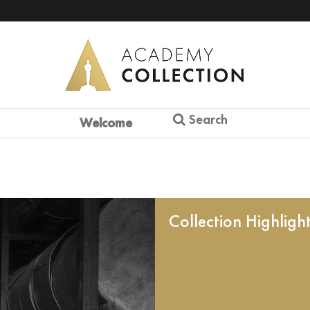
Search
Welcome
Collection Highligh