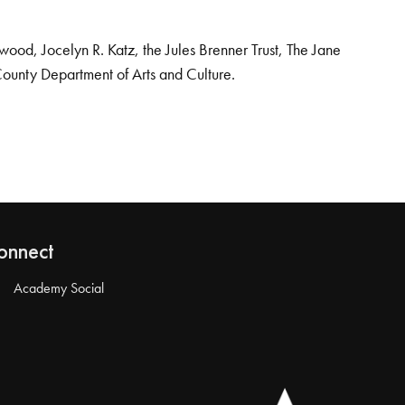
od, Jocelyn R. Katz, the Jules Brenner Trust, The Jane
County Department of Arts and Culture.
onnect
Academy Social