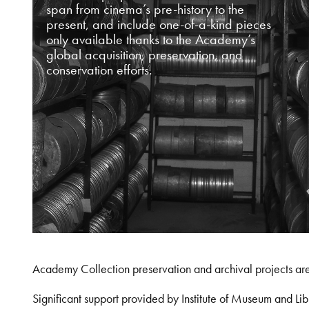
span from cinema’s pre-history to the
present, and include one-of-a-kind pieces
only available thanks to the Academy’s
global acquisition, preservation, and
conservation efforts.
Academy Collection preservation and archival projects ar
Significant support provided by Institute of Museum and 