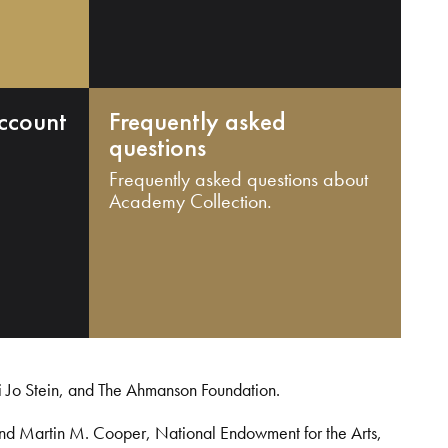
ccount
Frequently asked
questions
Frequently asked questions about
Academy Collection.
i Jo Stein, and The Ahmanson Foundation.
and Martin M. Cooper, National Endowment for the Arts,