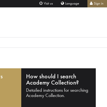
Visit us
Language
Sign in
ts
How should I search
Academy Collection?
Detailed instructions for searching
Academy Collection.