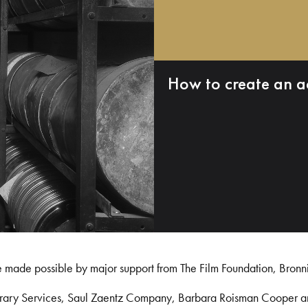
How to create an a
e made possible by major support from The Film Foundation, Bronn
Library Services, Saul Zaentz Company, Barbara Roisman Cooper 