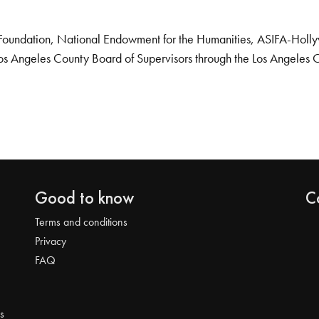
Foundation, National Endowment for the Humanities, ASIFA-Hollywo
os Angeles County Board of Supervisors through the Los Angeles 
Good to know
C
Terms and conditions
Privacy
FAQ
s