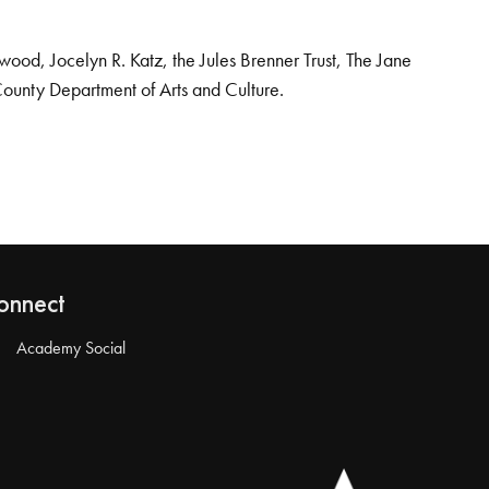
od, Jocelyn R. Katz, the Jules Brenner Trust, The Jane
County Department of Arts and Culture.
onnect
Academy Social