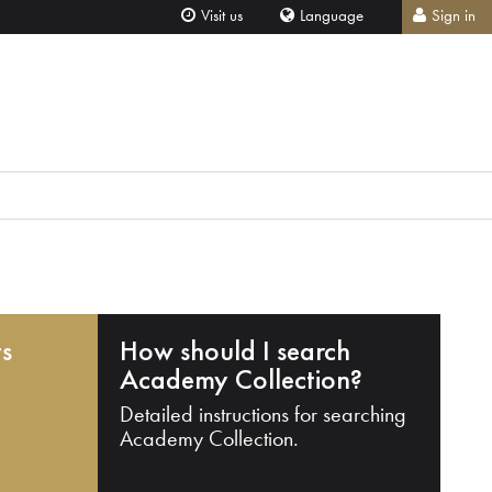
Visit us
Language
Sign in
ts
How should I search
Academy Collection?
Detailed instructions for searching
Academy Collection.