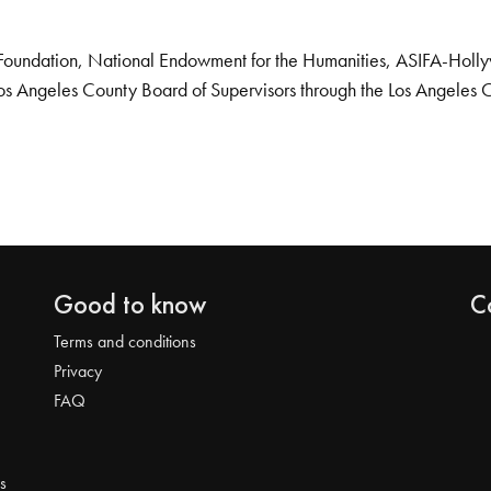
Foundation, National Endowment for the Humanities, ASIFA-Hollywo
os Angeles County Board of Supervisors through the Los Angeles 
Good to know
C
Terms and conditions
Privacy
FAQ
s