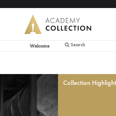
Search
Welcome
Collection Highligh