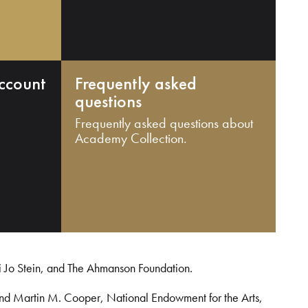
ccount
Frequently asked
questions
Frequently asked questions about
Academy Collection.
i Jo Stein, and The Ahmanson Foundation.
and Martin M. Cooper, National Endowment for the Arts,