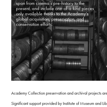
span from cinema’s pre-history to the
present, and include one-of-a-kind pieces
only available thanks to the Academy’s
global acquisition, preservation, and
conservation efforts.
Academy Collection preservation and archival projects ar
Significant support provided by Institute of Museum and 