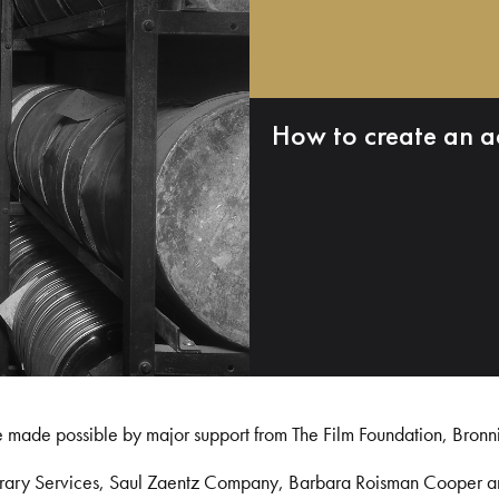
How to create an a
e made possible by major support from The Film Foundation, Bronn
Library Services, Saul Zaentz Company, Barbara Roisman Cooper 