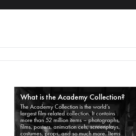
What is the Academy Collection?
The Academy Collection is the world’s
largest film-related collection. It contains
more than 52 million items – photographs,
films, posters, animation cels, screenplays,
costumes, props, and so much more. Items