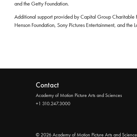
and the Getty Foundation.
Additional support provided by Capital Group Charitable 
Henson Foundation, Sony Pictures Entertainment, and the L
Contact
Academy of Motion Picture Arts and Sciences
+1 310.247.3000
© 2026 Academy of Motion Picture Arts and Science