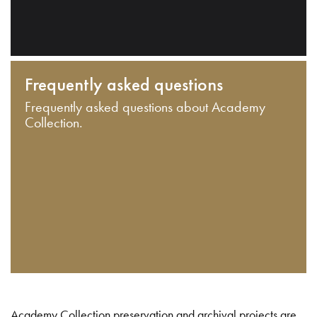
Frequently asked questions
Frequently asked questions about Academy
Collection.
Academy Collection preservation and archival projects are