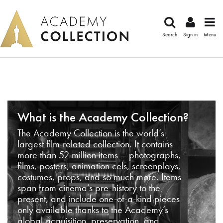
Search
Sign in
Menu
What is the Academy Collection?
The Academy Collection is the world’s
largest film-related collection. It contains
more than 52 million items – photographs,
films, posters, animation cels, screenplays,
costumes, props, and so much more. Items
span from cinema’s pre-history to the
present, and include one-of-a-kind pieces
only available thanks to the Academy’s
global acquisition, preservation, and