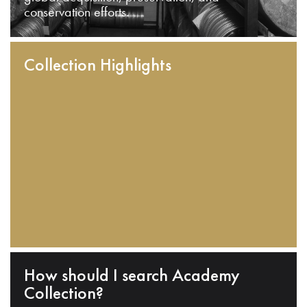
conservation efforts.
Collection Highlights
How should I search Academy
Collection?