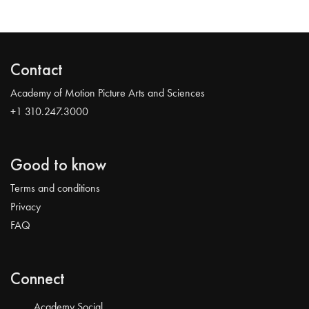
Contact
Academy of Motion Picture Arts and Sciences
+1 310.247.3000
Good to know
Terms and conditions
Privacy
FAQ
Connect
Academy Social