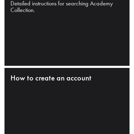
Detailed instructions for searching Academy
Collection.
How to create an account