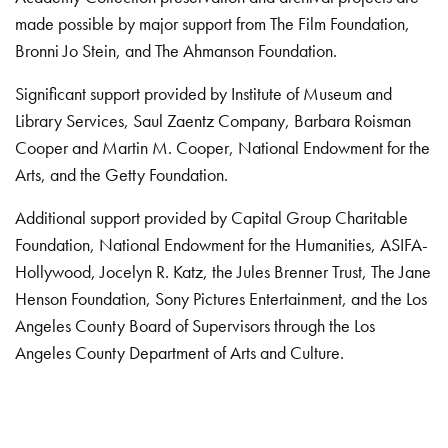
made possible by major support from The Film Foundation,
Bronni Jo Stein, and The Ahmanson Foundation.
Significant support provided by Institute of Museum and
Library Services, Saul Zaentz Company, Barbara Roisman
Cooper and Martin M. Cooper, National Endowment for the
Arts, and the Getty Foundation.
Additional support provided by Capital Group Charitable
Foundation, National Endowment for the Humanities, ASIFA-
Hollywood, Jocelyn R. Katz, the Jules Brenner Trust, The Jane
Henson Foundation, Sony Pictures Entertainment, and the Los
Angeles County Board of Supervisors through the Los
Angeles County Department of Arts and Culture.