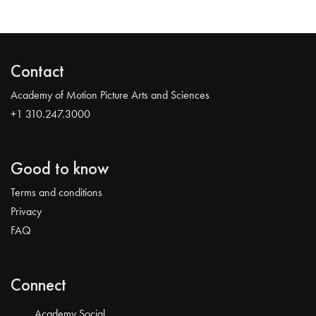
Contact
Academy of Motion Picture Arts and Sciences
+1 310.247.3000
Good to know
Terms and conditions
Privacy
FAQ
Connect
Academy Social