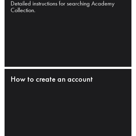
Detailed instructions for searching Academy
Collection.
How to create an account