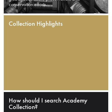
conservation efforts.
Collection Highlights
How should I search Academy
Collection?