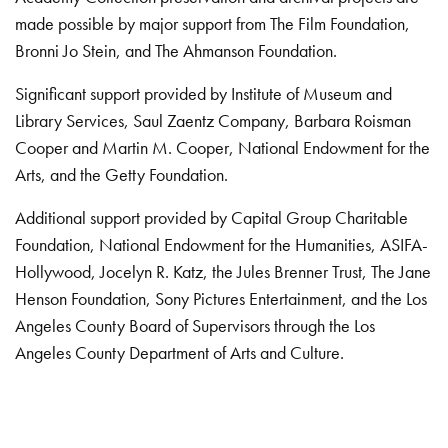
made possible by major support from The Film Foundation,
Bronni Jo Stein, and The Ahmanson Foundation.
Significant support provided by Institute of Museum and
Library Services, Saul Zaentz Company, Barbara Roisman
Cooper and Martin M. Cooper, National Endowment for the
Arts, and the Getty Foundation.
Additional support provided by Capital Group Charitable
Foundation, National Endowment for the Humanities, ASIFA-
Hollywood, Jocelyn R. Katz, the Jules Brenner Trust, The Jane
Henson Foundation, Sony Pictures Entertainment, and the Los
Angeles County Board of Supervisors through the Los
Angeles County Department of Arts and Culture.