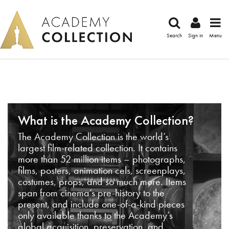
Search
Sign in
Menu
What is the Academy Collection?
The Academy Collection is the world’s
largest film-related collection. It contains
more than 52 million items – photographs,
films, posters, animation cels, screenplays,
costumes, props, and so much more. Items
span from cinema’s pre-history to the
present, and include one-of-a-kind pieces
only available thanks to the Academy’s
global acquisition, preservation, and