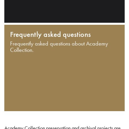
Frequently asked questions
Frequently asked questions about Academy
Collection.
Academy Collection preservation and archival projects are