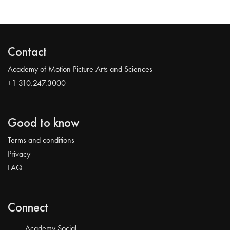
Contact
Academy of Motion Picture Arts and Sciences
+1 310.247.3000
Good to know
Terms and conditions
Privacy
FAQ
Connect
Academy Social