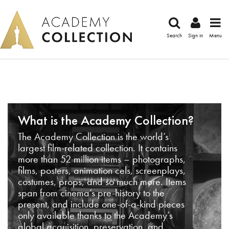
Search
Sign in
Menu
What is the Academy Collection?
The Academy Collection is the world’s
largest film-related collection. It contains
more than 52 million items – photographs,
films, posters, animation cels, screenplays,
costumes, props, and so much more. Items
span from cinema’s pre-history to the
present, and include one-of-a-kind pieces
only available thanks to the Academy’s
global acquisition, preservation, and