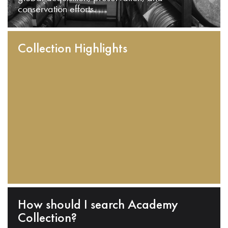
conservation efforts.
Collection Highlights
How should I search Academy
Collection?