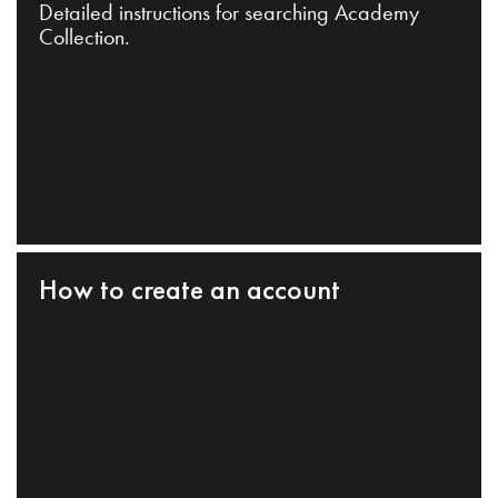
Detailed instructions for searching Academy
Collection.
How to create an account