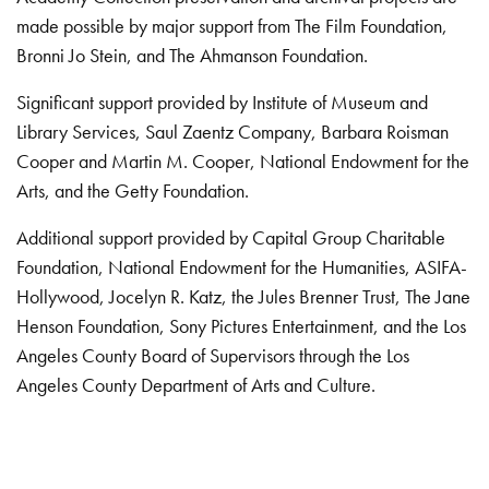
made possible by major support from The Film Foundation,
Bronni Jo Stein, and The Ahmanson Foundation.
Significant support provided by Institute of Museum and
Library Services, Saul Zaentz Company, Barbara Roisman
Cooper and Martin M. Cooper, National Endowment for the
Arts, and the Getty Foundation.
Additional support provided by Capital Group Charitable
Foundation, National Endowment for the Humanities, ASIFA-
Hollywood, Jocelyn R. Katz, the Jules Brenner Trust, The Jane
Henson Foundation, Sony Pictures Entertainment, and the Los
Angeles County Board of Supervisors through the Los
Angeles County Department of Arts and Culture.