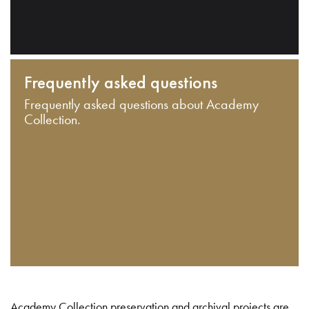
Frequently asked questions
Frequently asked questions about Academy
Collection.
Academy Collection preservation and archival projects are