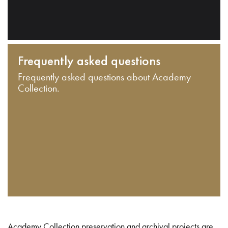
Frequently asked questions
Frequently asked questions about Academy
Collection.
Academy Collection preservation and archival projects are