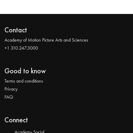
Contact
Academy of Motion Picture Arts and Sciences
+1 310.247.3000
Good to know
Terms and conditions
Privacy
FAQ
Connect
Academy Social