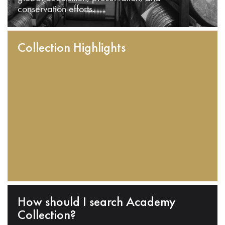
conservation efforts.
Collection Highlights
How should I search Academy
Collection?