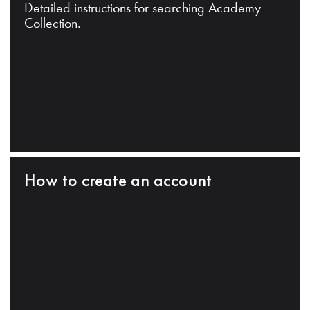
Detailed instructions for searching Academy
Collection.
How to create an account