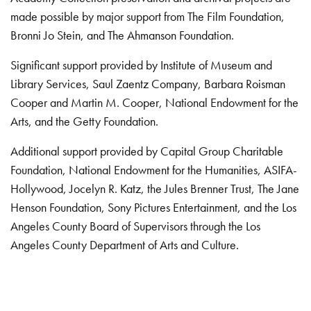
made possible by major support from The Film Foundation,
Bronni Jo Stein, and The Ahmanson Foundation.
Significant support provided by Institute of Museum and
Library Services, Saul Zaentz Company, Barbara Roisman
Cooper and Martin M. Cooper, National Endowment for the
Arts, and the Getty Foundation.
Additional support provided by Capital Group Charitable
Foundation, National Endowment for the Humanities, ASIFA-
Hollywood, Jocelyn R. Katz, the Jules Brenner Trust, The Jane
Henson Foundation, Sony Pictures Entertainment, and the Los
Angeles County Board of Supervisors through the Los
Angeles County Department of Arts and Culture.