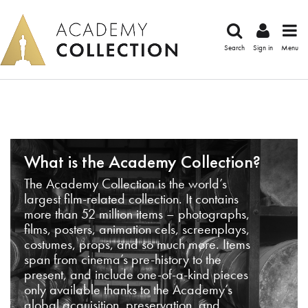
Search
Sign in
Menu
What is the Academy Collection?
The Academy Collection is the world’s
largest film-related collection. It contains
more than 52 million items – photographs,
films, posters, animation cels, screenplays,
costumes, props, and so much more. Items
span from cinema’s pre-history to the
present, and include one-of-a-kind pieces
only available thanks to the Academy’s
global acquisition, preservation, and