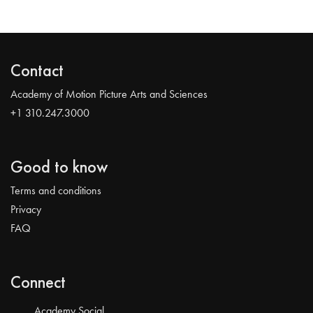
Contact
Academy of Motion Picture Arts and Sciences
+1 310.247.3000
Good to know
Terms and conditions
Privacy
FAQ
Connect
Academy Social