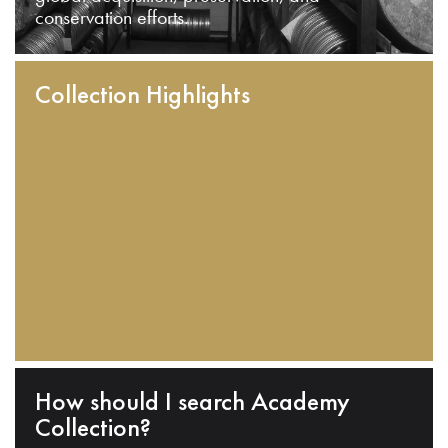
conservation efforts.
Collection Highlights
How should I search Academy
Collection?