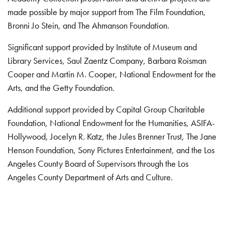
made possible by major support from The Film Foundation,
Bronni Jo Stein, and The Ahmanson Foundation.
Significant support provided by Institute of Museum and
Library Services, Saul Zaentz Company, Barbara Roisman
Cooper and Martin M. Cooper, National Endowment for the
Arts, and the Getty Foundation.
Additional support provided by Capital Group Charitable
Foundation, National Endowment for the Humanities, ASIFA-
Hollywood, Jocelyn R. Katz, the Jules Brenner Trust, The Jane
Henson Foundation, Sony Pictures Entertainment, and the Los
Angeles County Board of Supervisors through the Los
Angeles County Department of Arts and Culture.