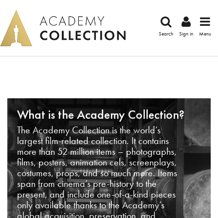
Search
Sign in
Menu
What is the Academy Collection?
The Academy Collection is the world’s
largest film-related collection. It contains
more than 52 million items – photographs,
films, posters, animation cels, screenplays,
costumes, props, and so much more. Items
span from cinema’s pre-history to the
present, and include one-of-a-kind pieces
only available thanks to the Academy’s
global acquisition, preservation, and