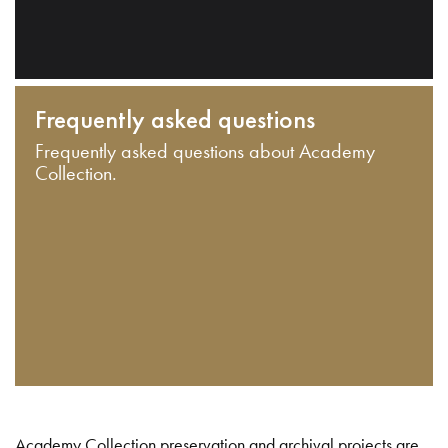
Frequently asked questions
Frequently asked questions about Academy
Collection.
Academy Collection preservation and archival projects are