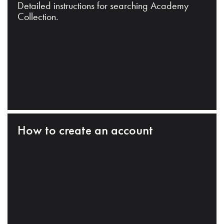
Detailed instructions for searching Academy
Collection.
How to create an account