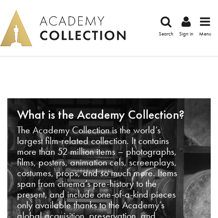
Search
Sign in
Menu
What is the Academy Collection?
The Academy Collection is the world’s
largest film-related collection. It contains
more than 52 million items – photographs,
films, posters, animation cels, screenplays,
costumes, props, and so much more. Items
span from cinema’s pre-history to the
present, and include one-of-a-kind pieces
only available thanks to the Academy’s
global acquisition, preservation, and