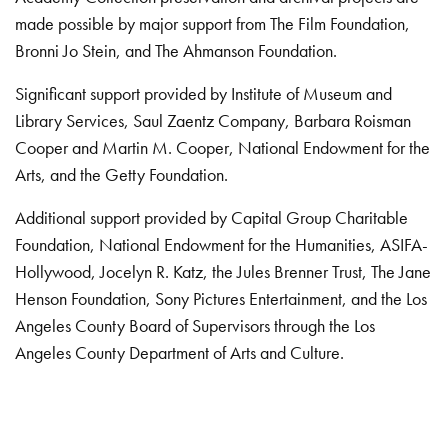
made possible by major support from The Film Foundation,
Bronni Jo Stein, and The Ahmanson Foundation.
Significant support provided by Institute of Museum and
Library Services, Saul Zaentz Company, Barbara Roisman
Cooper and Martin M. Cooper, National Endowment for the
Arts, and the Getty Foundation.
Additional support provided by Capital Group Charitable
Foundation, National Endowment for the Humanities, ASIFA-
Hollywood, Jocelyn R. Katz, the Jules Brenner Trust, The Jane
Henson Foundation, Sony Pictures Entertainment, and the Los
Angeles County Board of Supervisors through the Los
Angeles County Department of Arts and Culture.