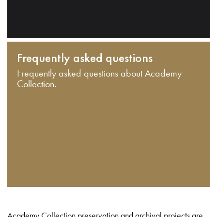
Frequently asked questions
Frequently asked questions about Academy
Collection.
Academy Collection preservation and archival projects are