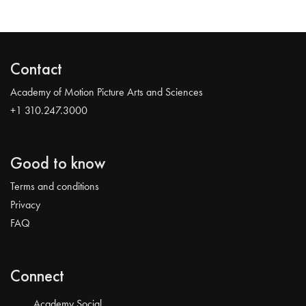
Contact
Academy of Motion Picture Arts and Sciences
+1 310.247.3000
Good to know
Terms and conditions
Privacy
FAQ
Connect
Academy Social