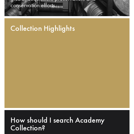
conservation efforts.
Collection Highlights
How should I search Academy
Collection?