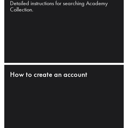
Detailed instructions for searching Academy
Collection.
How to create an account