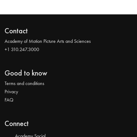
Contact
Academy of Motion Picture Arts and Sciences
+1 310.247.3000
Good to know
Terms and conditions
Privacy
FAQ
Connect
Academy Social