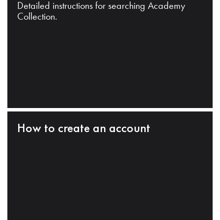
Detailed instructions for searching Academy
Collection.
How to create an account