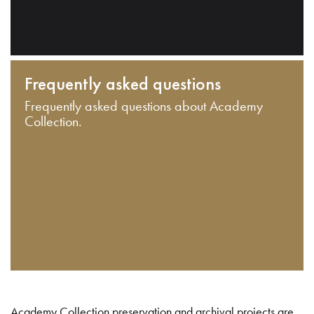
Frequently asked questions
Frequently asked questions about Academy
Collection.
Academy Collection preservation and archival projects are