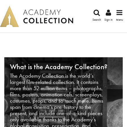
Search
Sign in
Menu
What is the Academy Collection?
The Academy Collection is the world’s
largest film-related collection. It contains
more than 52 million items – photographs,
films, posters, animation cels, screenplays,
costumes, props, and so much more. Items
span from cinema’s pre-history to the
present, and include one-of-a-kind pieces
only available thanks to the Academy’s
global acquisition, preservation, and