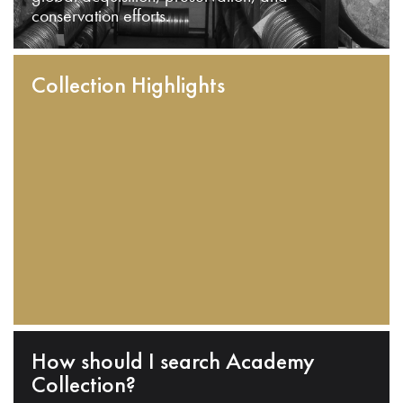
conservation efforts.
Collection Highlights
How should I search Academy
Collection?