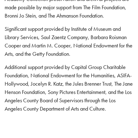
made possible by major support from The Film Foundation,
Bronni Jo Stein, and The Ahmanson Foundation.
Significant support provided by Institute of Museum and
Library Services, Saul Zaentz Company, Barbara Roisman
Cooper and Martin M. Cooper, National Endowment for the
Arts, and the Getty Foundation.
Additional support provided by Capital Group Charitable
Foundation, National Endowment for the Humanities, ASIFA-
Hollywood, Jocelyn R. Katz, the Jules Brenner Trust, The Jane
Henson Foundation, Sony Pictures Entertainment, and the Los
Angeles County Board of Supervisors through the Los
Angeles County Department of Arts and Culture.