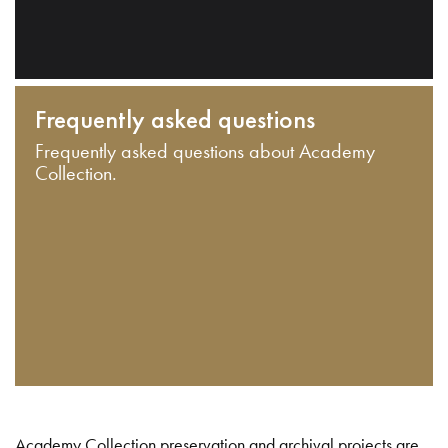
Frequently asked questions
Frequently asked questions about Academy
Collection.
Academy Collection preservation and archival projects are