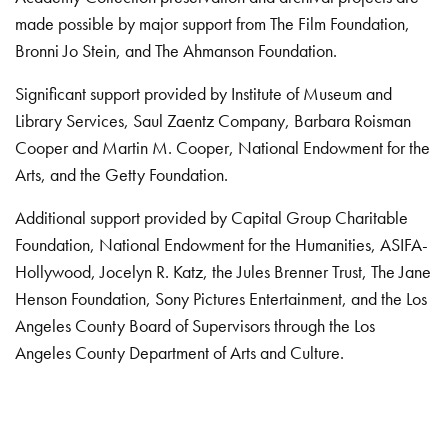
made possible by major support from The Film Foundation,
Bronni Jo Stein, and The Ahmanson Foundation.
Significant support provided by Institute of Museum and
Library Services, Saul Zaentz Company, Barbara Roisman
Cooper and Martin M. Cooper, National Endowment for the
Arts, and the Getty Foundation.
Additional support provided by Capital Group Charitable
Foundation, National Endowment for the Humanities, ASIFA-
Hollywood, Jocelyn R. Katz, the Jules Brenner Trust, The Jane
Henson Foundation, Sony Pictures Entertainment, and the Los
Angeles County Board of Supervisors through the Los
Angeles County Department of Arts and Culture.