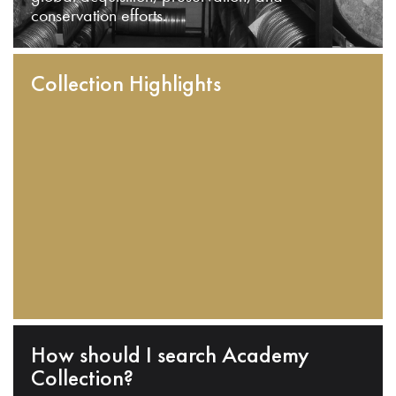
conservation efforts.
Collection Highlights
How should I search Academy
Collection?