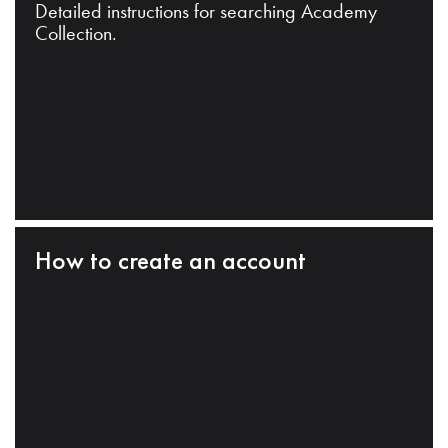
Detailed instructions for searching Academy
Collection.
How to create an account