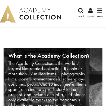
Search
Sign in
Menu
What is the Academy Collection?
The Academy Collection is the world’s
largest film-related collection. It contains
more than 52 million items – photographs,
films, posters, animation cels, screenplays,
costumes, props, and so much more. Items
span from cinema’s pre-history to the
present, and include one-of-a-kind pieces
only available thanks to the Academy’s
global acquisition, preservation, and