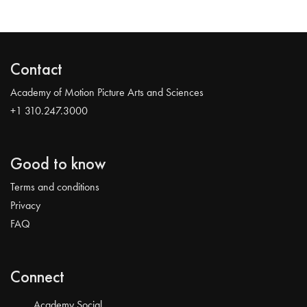
Contact
Academy of Motion Picture Arts and Sciences
+1 310.247.3000
Good to know
Terms and conditions
Privacy
FAQ
Connect
Academy Social