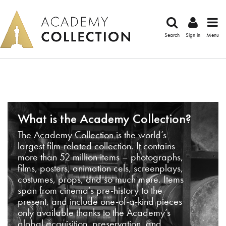
Search
Sign in
Menu
What is the Academy Collection?
The Academy Collection is the world’s
largest film-related collection. It contains
more than 52 million items – photographs,
films, posters, animation cels, screenplays,
costumes, props, and so much more. Items
span from cinema’s pre-history to the
present, and include one-of-a-kind pieces
only available thanks to the Academy’s
global acquisition, preservation, and