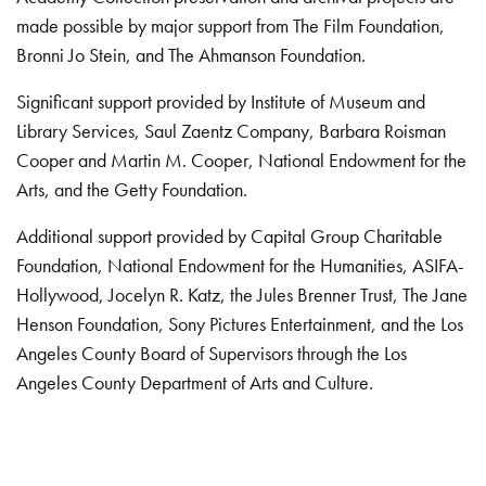
made possible by major support from The Film Foundation,
Bronni Jo Stein, and The Ahmanson Foundation.
Significant support provided by Institute of Museum and
Library Services, Saul Zaentz Company, Barbara Roisman
Cooper and Martin M. Cooper, National Endowment for the
Arts, and the Getty Foundation.
Additional support provided by Capital Group Charitable
Foundation, National Endowment for the Humanities, ASIFA-
Hollywood, Jocelyn R. Katz, the Jules Brenner Trust, The Jane
Henson Foundation, Sony Pictures Entertainment, and the Los
Angeles County Board of Supervisors through the Los
Angeles County Department of Arts and Culture.