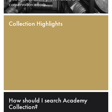
conservation efforts.
Collection Highlights
How should I search Academy
Collection?