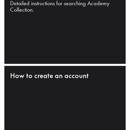
Detailed instructions for searching Academy
Collection.
How to create an account