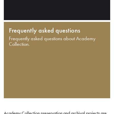
Frequently asked questions
Frequently asked questions about Academy
Collection.
Academy Collection preservation and archival projects are