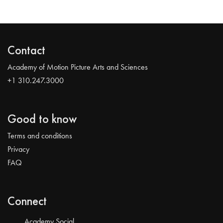
Contact
Academy of Motion Picture Arts and Sciences
+1 310.247.3000
Good to know
Terms and conditions
Privacy
FAQ
Connect
Academy Social