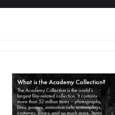
What is the Academy Collection?
The Academy Collection is the world’s
largest film-related collection. It contains
more than 52 million items – photographs,
films, posters, animation cels, screenplays,
costumes, props, and so much more. Items