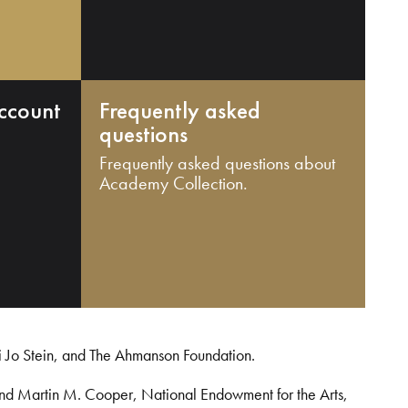
ccount
Frequently asked
questions
Frequently asked questions about
Academy Collection.
i Jo Stein, and The Ahmanson Foundation.
and Martin M. Cooper, National Endowment for the Arts,