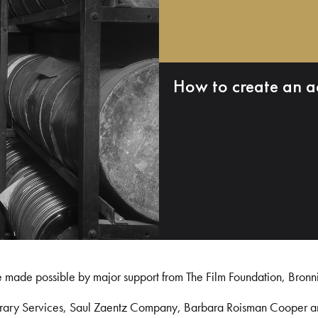
How to create an a
e made possible by major support from The Film Foundation, Bronn
Library Services, Saul Zaentz Company, Barbara Roisman Cooper 