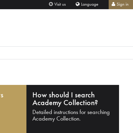
Visit us
Language
Sign in
ts
How should I search
Academy Collection?
Detailed instructions for searching
Academy Collection.