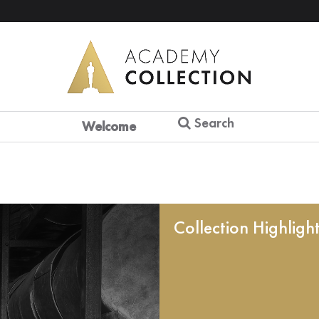
Search
Welcome
Collection Highligh