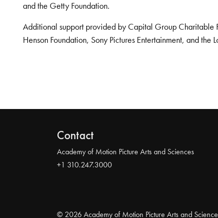
and the Getty Foundation.
Additional support provided by Capital Group Charitable 
Henson Foundation, Sony Pictures Entertainment, and the L
Contact
Academy of Motion Picture Arts and Sciences
+1 310.247.3000
© 2026 Academy of Motion Picture Arts and Science