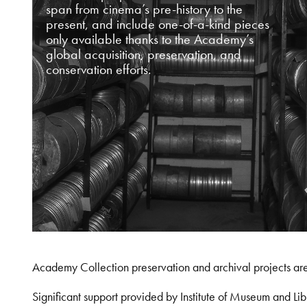
span from cinema’s pre-history to the
present, and include one-of-a-kind pieces
only available thanks to the Academy’s
global acquisition, preservation, and
conservation efforts.
Academy Collection preservation and archival projects ar
Significant support provided by Institute of Museum and 