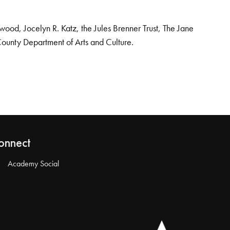
od, Jocelyn R. Katz, the Jules Brenner Trust, The Jane
County Department of Arts and Culture.
onnect
Academy Social