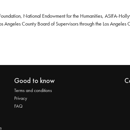
Foundation, National Endowment for the Humanities, ASIFA-Hollywo
os Angeles County Board of Supervisors through the Los Angeles 
Good to know
C
Terms and conditions
Privacy
FAQ
s