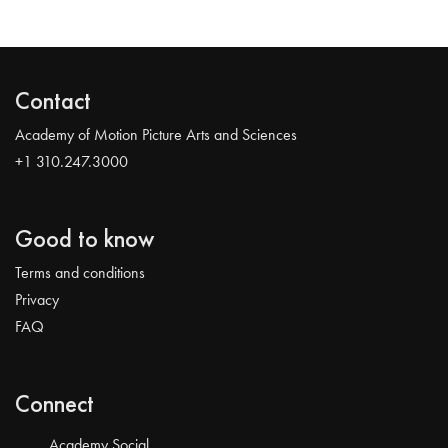
Contact
Academy of Motion Picture Arts and Sciences
+1 310.247.3000
Good to know
Terms and conditions
Privacy
FAQ
Connect
Academy Social