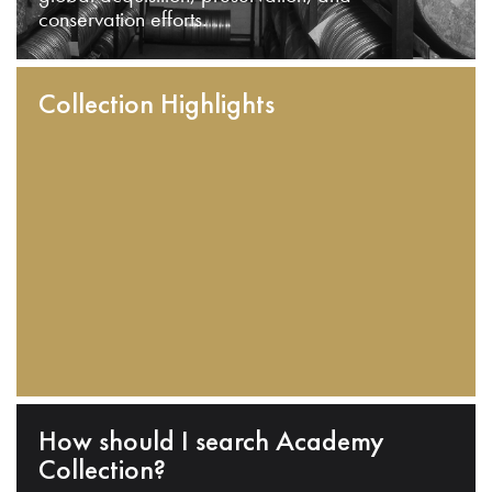
conservation efforts.
Collection Highlights
How should I search Academy
Collection?