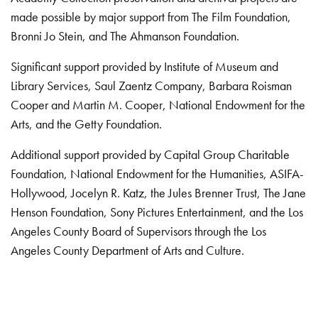
made possible by major support from The Film Foundation,
Bronni Jo Stein, and The Ahmanson Foundation.
Significant support provided by Institute of Museum and
Library Services, Saul Zaentz Company, Barbara Roisman
Cooper and Martin M. Cooper, National Endowment for the
Arts, and the Getty Foundation.
Additional support provided by Capital Group Charitable
Foundation, National Endowment for the Humanities, ASIFA-
Hollywood, Jocelyn R. Katz, the Jules Brenner Trust, The Jane
Henson Foundation, Sony Pictures Entertainment, and the Los
Angeles County Board of Supervisors through the Los
Angeles County Department of Arts and Culture.