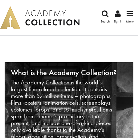
Search
Sign in
Menu
What is the Academy Collection?
The Academy Collection is the world’s
largest film-related collection. It contains
more than 52 million items – photographs,
films, posters, animation cels, screenplays,
costumes, props, and so much more. Items
span from cinema’s pre-history to the
present, and include one-of-a-kind pieces
only available thanks to the Academy’s
global acquisition, preservation, and