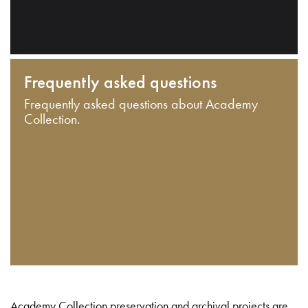
Frequently asked questions
Frequently asked questions about Academy
Collection.
Academy Collection preservation and archival projects are