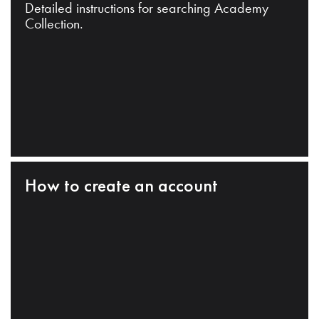
Detailed instructions for searching Academy
Collection.
How to create an account