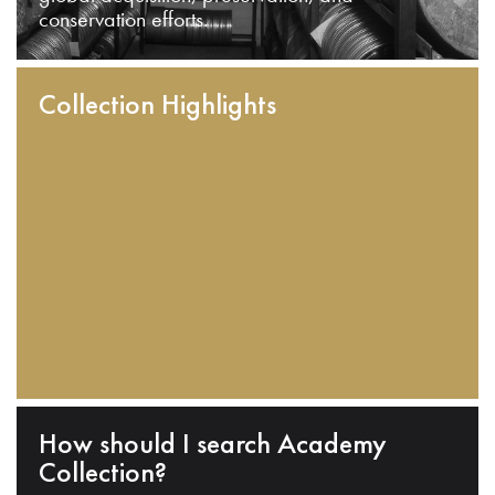
conservation efforts.
Collection Highlights
How should I search Academy
Collection?