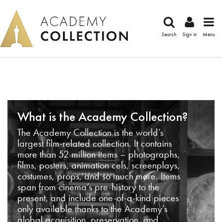
Search
Sign in
Menu
What is the Academy Collection?
The Academy Collection is the world’s
largest film-related collection. It contains
more than 52 million items – photographs,
films, posters, animation cels, screenplays,
costumes, props, and so much more. Items
span from cinema’s pre-history to the
present, and include one-of-a-kind pieces
only available thanks to the Academy’s
global acquisition, preservation, and