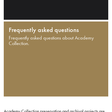
Frequently asked questions
Frequently asked questions about Academy
Collection.
Academy Collection preservation and archival projects are