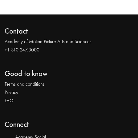
Contact
Academy of Motion Picture Arts and Sciences
+1 310.247.3000
Good to know
Terms and conditions
Privacy
FAQ
Connect
Academy Social