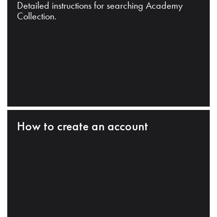
Detailed instructions for searching Academy
Collection.
How to create an account