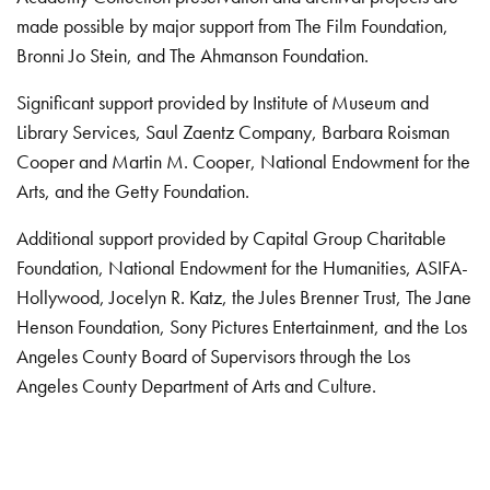
made possible by major support from The Film Foundation,
Bronni Jo Stein, and The Ahmanson Foundation.
Significant support provided by Institute of Museum and
Library Services, Saul Zaentz Company, Barbara Roisman
Cooper and Martin M. Cooper, National Endowment for the
Arts, and the Getty Foundation.
Additional support provided by Capital Group Charitable
Foundation, National Endowment for the Humanities, ASIFA-
Hollywood, Jocelyn R. Katz, the Jules Brenner Trust, The Jane
Henson Foundation, Sony Pictures Entertainment, and the Los
Angeles County Board of Supervisors through the Los
Angeles County Department of Arts and Culture.