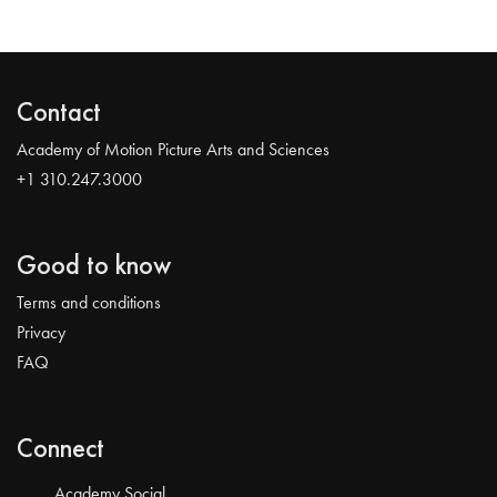
Contact
Academy of Motion Picture Arts and Sciences
+1 310.247.3000
Good to know
Terms and conditions
Privacy
FAQ
Connect
Academy Social