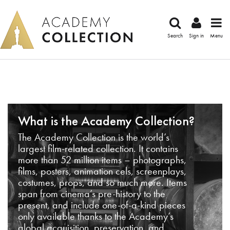
Search
Sign in
Menu
What is the Academy Collection?
The Academy Collection is the world’s
largest film-related collection. It contains
more than 52 million items – photographs,
films, posters, animation cels, screenplays,
costumes, props, and so much more. Items
span from cinema’s pre-history to the
present, and include one-of-a-kind pieces
only available thanks to the Academy’s
global acquisition, preservation, and