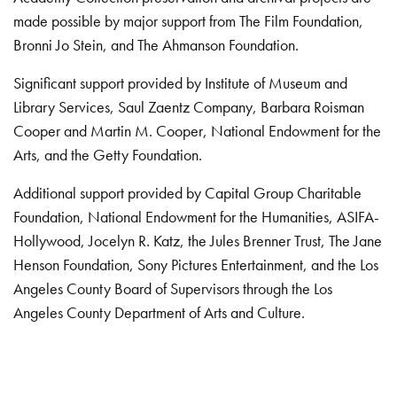
made possible by major support from The Film Foundation,
Bronni Jo Stein, and The Ahmanson Foundation.
Significant support provided by Institute of Museum and
Library Services, Saul Zaentz Company, Barbara Roisman
Cooper and Martin M. Cooper, National Endowment for the
Arts, and the Getty Foundation.
Additional support provided by Capital Group Charitable
Foundation, National Endowment for the Humanities, ASIFA-
Hollywood, Jocelyn R. Katz, the Jules Brenner Trust, The Jane
Henson Foundation, Sony Pictures Entertainment, and the Los
Angeles County Board of Supervisors through the Los
Angeles County Department of Arts and Culture.