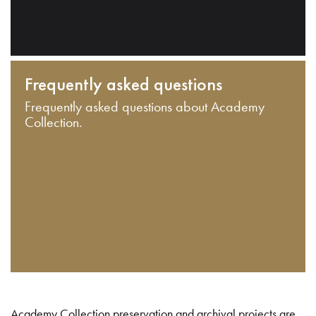
Frequently asked questions
Frequently asked questions about Academy
Collection.
Academy Collection preservation and archival projects are