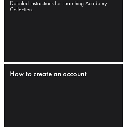
Detailed instructions for searching Academy
Collection.
How to create an account