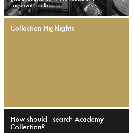
conservation efforts.
Collection Highlights
How should I search Academy
Collection?