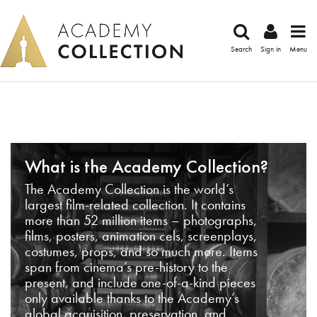
Search
Sign in
Menu
What is the Academy Collection?
The Academy Collection is the world’s
largest film-related collection. It contains
more than 52 million items – photographs,
films, posters, animation cels, screenplays,
costumes, props, and so much more. Items
span from cinema’s pre-history to the
present, and include one-of-a-kind pieces
only available thanks to the Academy’s
global acquisition, preservation, and