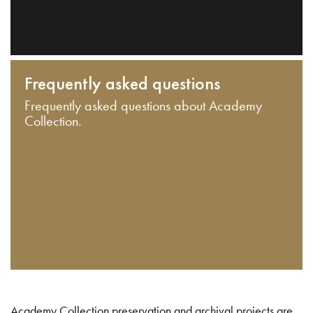
Frequently asked questions
Frequently asked questions about Academy
Collection.
Academy Collection preservation and archival projects are