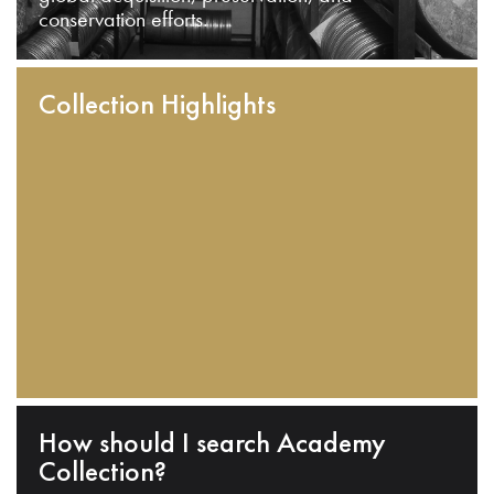
conservation efforts.
Collection Highlights
How should I search Academy
Collection?