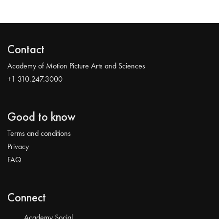
Contact
Academy of Motion Picture Arts and Sciences
+1 310.247.3000
Good to know
Terms and conditions
Privacy
FAQ
Connect
Academy Social