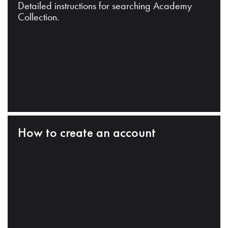
Detailed instructions for searching Academy
Collection.
How to create an account