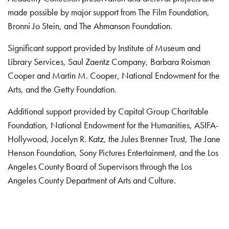
made possible by major support from The Film Foundation,
Bronni Jo Stein, and The Ahmanson Foundation.
Significant support provided by Institute of Museum and
Library Services, Saul Zaentz Company, Barbara Roisman
Cooper and Martin M. Cooper, National Endowment for the
Arts, and the Getty Foundation.
Additional support provided by Capital Group Charitable
Foundation, National Endowment for the Humanities, ASIFA-
Hollywood, Jocelyn R. Katz, the Jules Brenner Trust, The Jane
Henson Foundation, Sony Pictures Entertainment, and the Los
Angeles County Board of Supervisors through the Los
Angeles County Department of Arts and Culture.