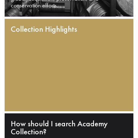
conservation efforts.
Collection Highlights
How should I search Academy
Collection?