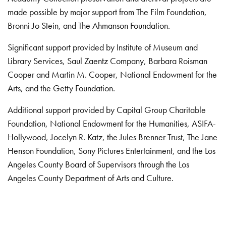
made possible by major support from The Film Foundation,
Bronni Jo Stein, and The Ahmanson Foundation.
Significant support provided by Institute of Museum and
Library Services, Saul Zaentz Company, Barbara Roisman
Cooper and Martin M. Cooper, National Endowment for the
Arts, and the Getty Foundation.
Additional support provided by Capital Group Charitable
Foundation, National Endowment for the Humanities, ASIFA-
Hollywood, Jocelyn R. Katz, the Jules Brenner Trust, The Jane
Henson Foundation, Sony Pictures Entertainment, and the Los
Angeles County Board of Supervisors through the Los
Angeles County Department of Arts and Culture.