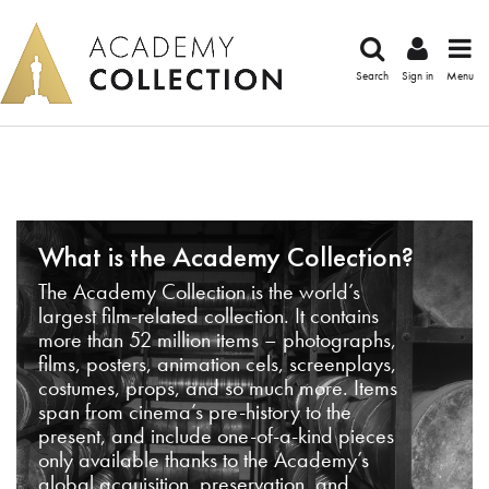
Search
Sign in
Menu
What is the Academy Collection?
The Academy Collection is the world’s
largest film-related collection. It contains
more than 52 million items – photographs,
films, posters, animation cels, screenplays,
costumes, props, and so much more. Items
span from cinema’s pre-history to the
present, and include one-of-a-kind pieces
only available thanks to the Academy’s
global acquisition, preservation, and