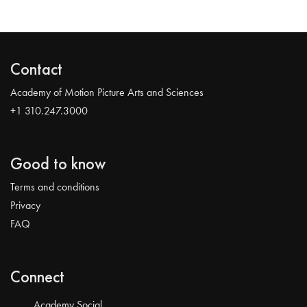
Contact
Academy of Motion Picture Arts and Sciences
+1 310.247.3000
Good to know
Terms and conditions
Privacy
FAQ
Connect
Academy Social