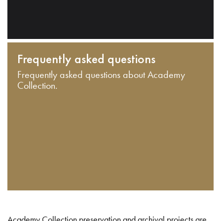
Frequently asked questions
Frequently asked questions about Academy
Collection.
Academy Collection preservation and archival projects are