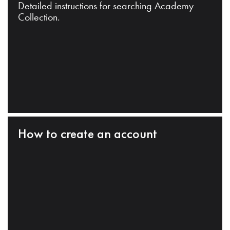
Detailed instructions for searching Academy
Collection.
How to create an account