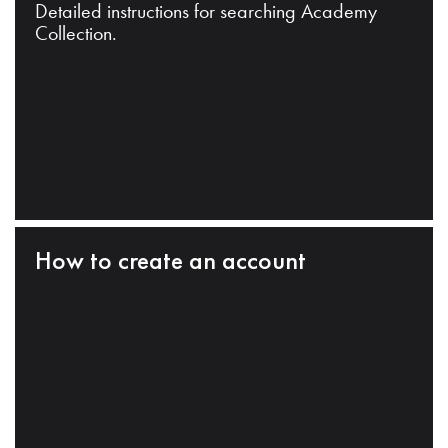
Detailed instructions for searching Academy
Collection.
How to create an account