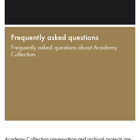
Frequently asked questions
Frequently asked questions about Academy
Collection.
Academy Collection preservation and archival projects are