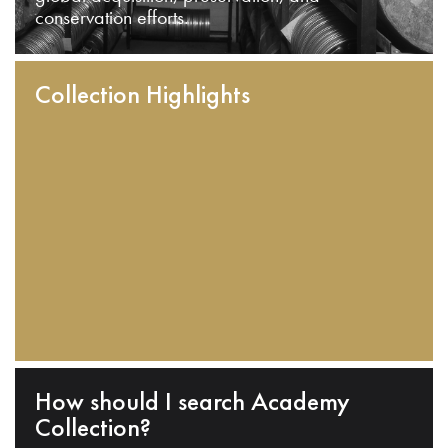
conservation efforts.
Collection Highlights
How should I search Academy
Collection?