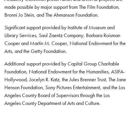
made possible by major support from The Film Foundation,
Bronni Jo Stein, and The Ahmanson Foundation.
Significant support provided by Institute of Museum and
Library Services, Saul Zaentz Company, Barbara Roisman
Cooper and Martin M. Cooper, National Endowment for the
Arts, and the Getty Foundation.
Additional support provided by Capital Group Charitable
Foundation, National Endowment for the Humanities, ASIFA-
Hollywood, Jocelyn R. Katz, the Jules Brenner Trust, The Jane
Henson Foundation, Sony Pictures Entertainment, and the Los
Angeles County Board of Supervisors through the Los
Angeles County Department of Arts and Culture.