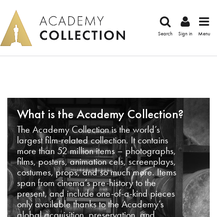
Search
Sign in
Menu
What is the Academy Collection?
The Academy Collection is the world’s
largest film-related collection. It contains
more than 52 million items – photographs,
films, posters, animation cels, screenplays,
costumes, props, and so much more. Items
span from cinema’s pre-history to the
present, and include one-of-a-kind pieces
only available thanks to the Academy’s
global acquisition, preservation, and