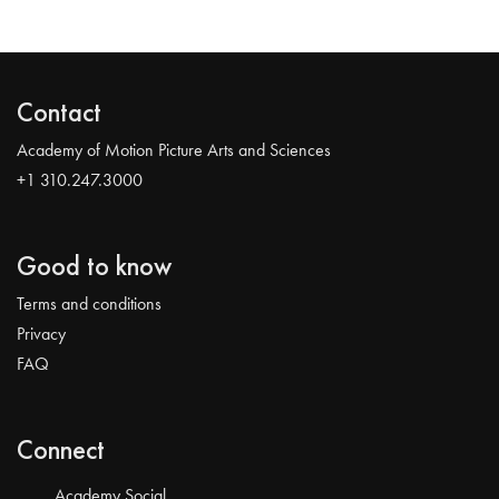
Contact
Academy of Motion Picture Arts and Sciences
+1 310.247.3000
Good to know
Terms and conditions
Privacy
FAQ
Connect
Academy Social