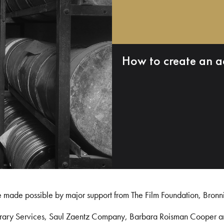
How to create an a
e made possible by major support from The Film Foundation, Bronn
Library Services, Saul Zaentz Company, Barbara Roisman Cooper 