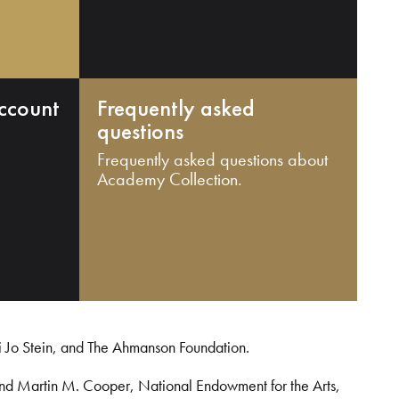
ccount
Frequently asked
questions
Frequently asked questions about
Academy Collection.
i Jo Stein, and The Ahmanson Foundation.
and Martin M. Cooper, National Endowment for the Arts,