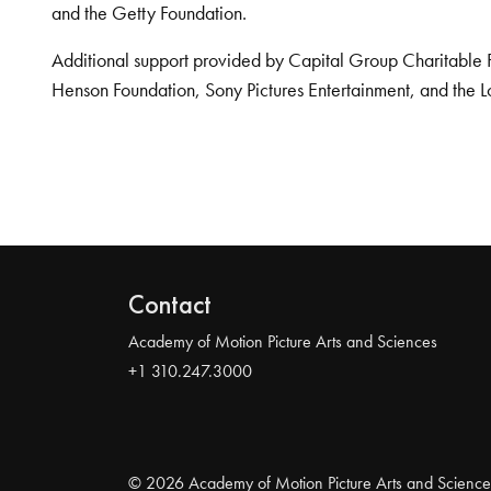
and the Getty Foundation.
Additional support provided by Capital Group Charitable 
Henson Foundation, Sony Pictures Entertainment, and the L
Contact
Academy of Motion Picture Arts and Sciences
+1 310.247.3000
© 2026 Academy of Motion Picture Arts and Science