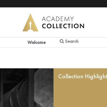
Search
Welcome
Collection Highligh