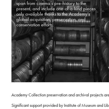
span from cinema’s pre-history to the
present, and include one-of-a-kind pieces
only available thanks to the Academy’s
global acquisition, preservation, and
conservation efforts.
Academy Collection preservation and archival projects ar
Significant support provided by Institute of Museum and 