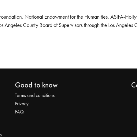
Foundation, National Endowment for the Humanities, ASIFA-Hollywo
os Angeles County Board of Supervisors through the Los Angeles 
Good to know
C
Terms and conditions
Privacy
FAQ
s