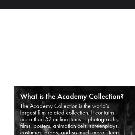
What is the Academy Collection?
The Academy Collection is the world’s
largest film-related collection. It contains
more than 52 million items – photographs,
films, posters, animation cels, screenplays,
costumes, props, and so much more. Items