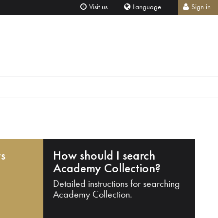
Visit us
Language
Sign in
ts
How should I search
Academy Collection?
Detailed instructions for searching
Academy Collection.