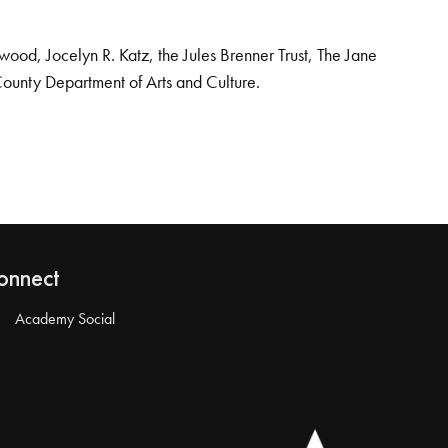
od, Jocelyn R. Katz, the Jules Brenner Trust, The Jane
County Department of Arts and Culture.
onnect
Academy Social