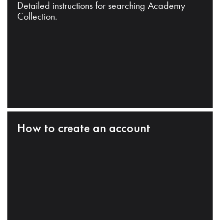
Detailed instructions for searching Academy
Collection.
How to create an account