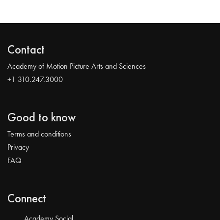
Contact
Academy of Motion Picture Arts and Sciences
+1 310.247.3000
Good to know
Terms and conditions
Privacy
FAQ
Connect
Academy Social