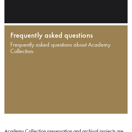
Frequently asked questions
Frequently asked questions about Academy
Collection.
Academy Collection preservation and archival projects are