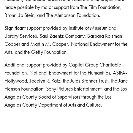
made possible by major support from The Film Foundation,
Bronni Jo Stein, and The Ahmanson Foundation.
Significant support provided by Institute of Museum and
Library Services, Saul Zaentz Company, Barbara Roisman
Cooper and Martin M. Cooper, National Endowment for the
Arts, and the Getty Foundation.
Additional support provided by Capital Group Charitable
Foundation, National Endowment for the Humanities, ASIFA-
Hollywood, Jocelyn R. Katz, the Jules Brenner Trust, The Jane
Henson Foundation, Sony Pictures Entertainment, and the Los
Angeles County Board of Supervisors through the Los
Angeles County Department of Arts and Culture.