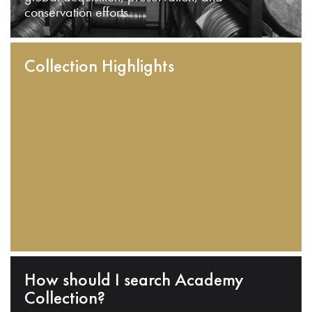
conservation efforts.
Collection Highlights
How should I search Academy
Collection?