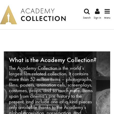
Search
Sign in
Menu
What is the Academy Collection?
The Academy Collection is the world’s
largest film-related collection. It contains
more than 52 million items – photographs,
films, posters, animation cels, screenplays,
costumes, props, and so much more. Items
span from cinema’s pre-history to the
present, and include one-of-a-kind pieces
only available thanks to the Academy’s
global acquisition, preservation, and