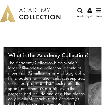
Search
Sign in
Menu
What is the Academy Collection?
The Academy Collection is the world’s
largest film-related collection. It contains
more than 52 million items – photographs,
films, posters, animation cels, screenplays,
costumes, props, and so much more. Items
span from cinema’s pre-history to the
present, and include one-of-a-kind pieces
only available thanks to the Academy’s
global acquisition, preservation, and