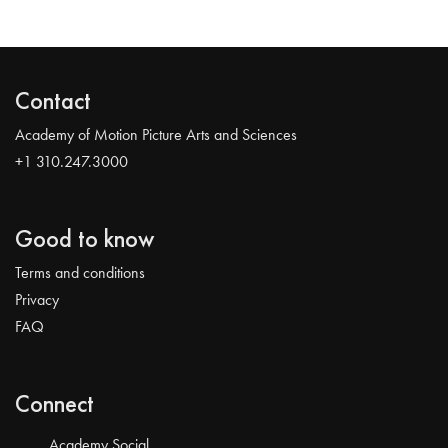
Contact
Academy of Motion Picture Arts and Sciences
+1 310.247.3000
Good to know
Terms and conditions
Privacy
FAQ
Connect
Academy Social