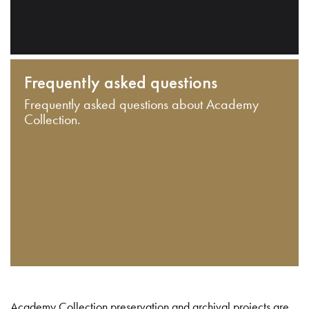
Frequently asked questions
Frequently asked questions about Academy
Collection.
Academy Collection preservation and archival projects are