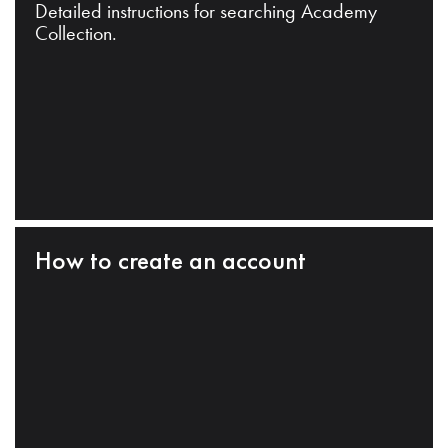
Detailed instructions for searching Academy
Collection.
How to create an account