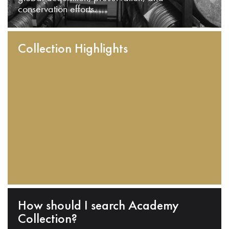
conservation efforts.
Collection Highlights
How should I search Academy
Collection?