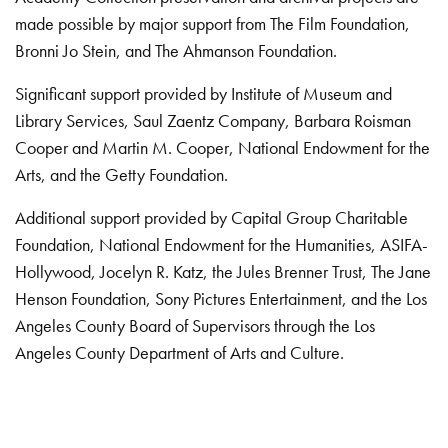
made possible by major support from The Film Foundation,
Bronni Jo Stein, and The Ahmanson Foundation.
Significant support provided by Institute of Museum and
Library Services, Saul Zaentz Company, Barbara Roisman
Cooper and Martin M. Cooper, National Endowment for the
Arts, and the Getty Foundation.
Additional support provided by Capital Group Charitable
Foundation, National Endowment for the Humanities, ASIFA-
Hollywood, Jocelyn R. Katz, the Jules Brenner Trust, The Jane
Henson Foundation, Sony Pictures Entertainment, and the Los
Angeles County Board of Supervisors through the Los
Angeles County Department of Arts and Culture.