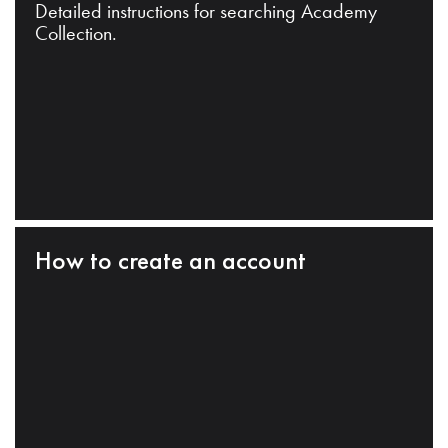
Detailed instructions for searching Academy
Collection.
How to create an account