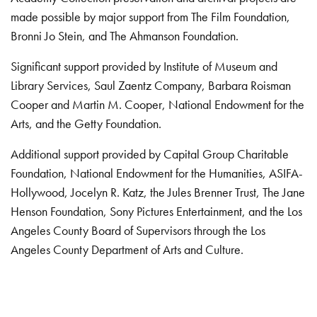
made possible by major support from The Film Foundation,
Bronni Jo Stein, and The Ahmanson Foundation.
Significant support provided by Institute of Museum and
Library Services, Saul Zaentz Company, Barbara Roisman
Cooper and Martin M. Cooper, National Endowment for the
Arts, and the Getty Foundation.
Additional support provided by Capital Group Charitable
Foundation, National Endowment for the Humanities, ASIFA-
Hollywood, Jocelyn R. Katz, the Jules Brenner Trust, The Jane
Henson Foundation, Sony Pictures Entertainment, and the Los
Angeles County Board of Supervisors through the Los
Angeles County Department of Arts and Culture.