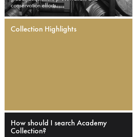
conservation efforts.
Collection Highlights
How should I search Academy
Collection?