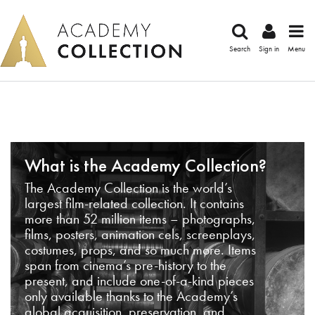
Search
Sign in
Menu
What is the Academy Collection?
The Academy Collection is the world’s
largest film-related collection. It contains
more than 52 million items – photographs,
films, posters, animation cels, screenplays,
costumes, props, and so much more. Items
span from cinema’s pre-history to the
present, and include one-of-a-kind pieces
only available thanks to the Academy’s
global acquisition, preservation, and