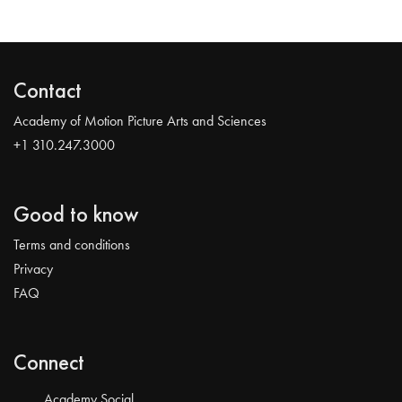
Contact
Academy of Motion Picture Arts and Sciences
+1 310.247.3000
Good to know
Terms and conditions
Privacy
FAQ
Connect
Academy Social