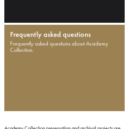
Frequently asked questions
Frequently asked questions about Academy
Collection.
Academy Collection preservation and archival projects are