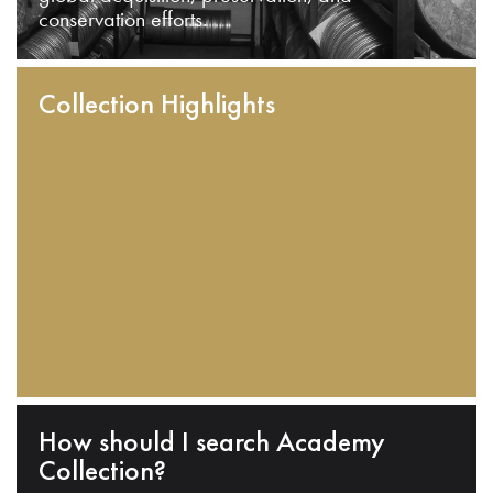
conservation efforts.
Collection Highlights
How should I search Academy
Collection?