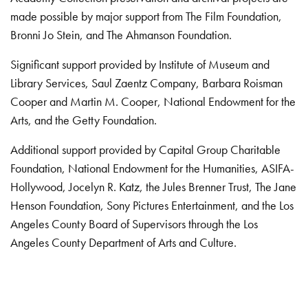
made possible by major support from The Film Foundation,
Bronni Jo Stein, and The Ahmanson Foundation.
Significant support provided by Institute of Museum and
Library Services, Saul Zaentz Company, Barbara Roisman
Cooper and Martin M. Cooper, National Endowment for the
Arts, and the Getty Foundation.
Additional support provided by Capital Group Charitable
Foundation, National Endowment for the Humanities, ASIFA-
Hollywood, Jocelyn R. Katz, the Jules Brenner Trust, The Jane
Henson Foundation, Sony Pictures Entertainment, and the Los
Angeles County Board of Supervisors through the Los
Angeles County Department of Arts and Culture.