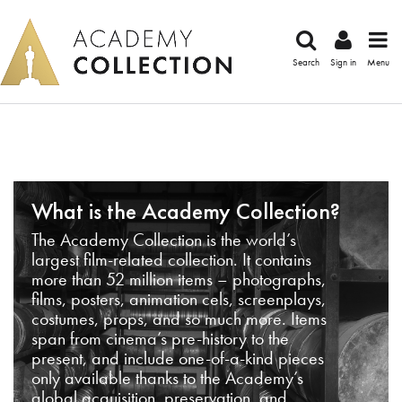
Search
Sign in
Menu
What is the Academy Collection?
The Academy Collection is the world’s
largest film-related collection. It contains
more than 52 million items – photographs,
films, posters, animation cels, screenplays,
costumes, props, and so much more. Items
span from cinema’s pre-history to the
present, and include one-of-a-kind pieces
only available thanks to the Academy’s
global acquisition, preservation, and