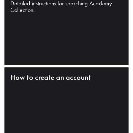
Detailed instructions for searching Academy
Collection.
How to create an account