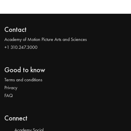
Contact
Academy of Motion Picture Arts and Sciences
+1 310.247.3000
Good to know
Terms and conditions
Privacy
FAQ
Connect
Academy Social