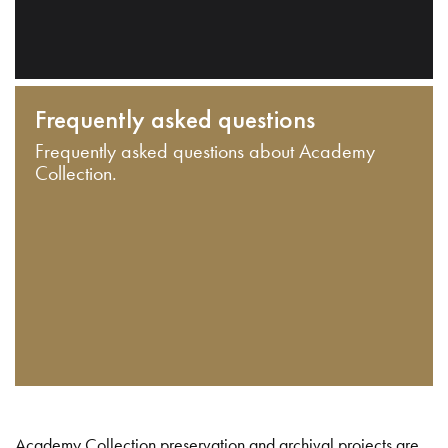
Frequently asked questions
Frequently asked questions about Academy
Collection.
Academy Collection preservation and archival projects are