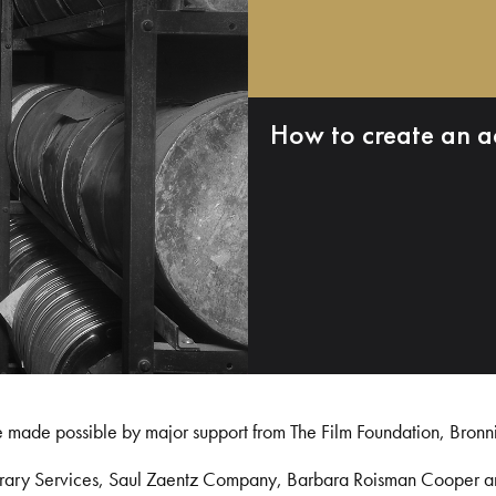
How to create an a
e made possible by major support from The Film Foundation, Bronn
Library Services, Saul Zaentz Company, Barbara Roisman Cooper 