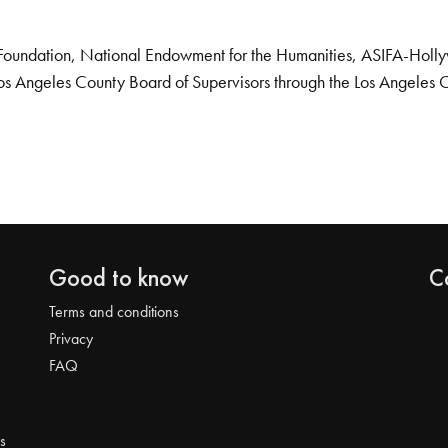
Foundation, National Endowment for the Humanities, ASIFA-Hollywo
os Angeles County Board of Supervisors through the Los Angeles 
Good to know
C
Terms and conditions
Privacy
FAQ
s