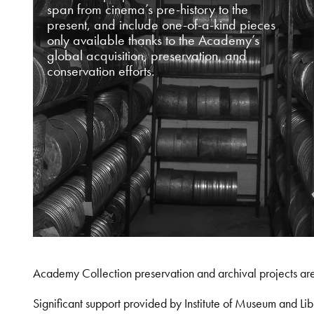
span from cinema’s pre-history to the
present, and include one-of-a-kind pieces
only available thanks to the Academy’s
global acquisition, preservation, and
conservation efforts.
Academy Collection preservation and archival projects ar
Significant support provided by Institute of Museum and 