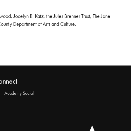
od, Jocelyn R. Katz, the Jules Brenner Trust, The Jane
County Department of Arts and Culture.
onnect
Academy Social