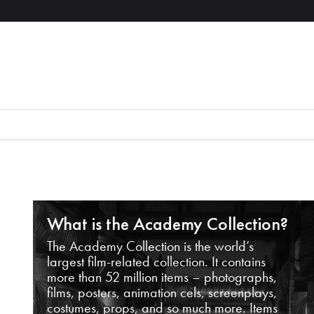
What is the Academy Collection?
The Academy Collection is the world’s
largest film-related collection. It contains
more than 52 million items – photographs,
films, posters, animation cels, screenplays,
costumes, props, and so much more. Items