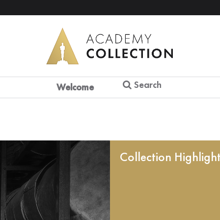
Search
Welcome
Collection Highligh