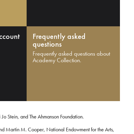
ccount
Frequently asked
questions
Frequently asked questions about
Academy Collection.
i Jo Stein, and The Ahmanson Foundation.
and Martin M. Cooper, National Endowment for the Arts,