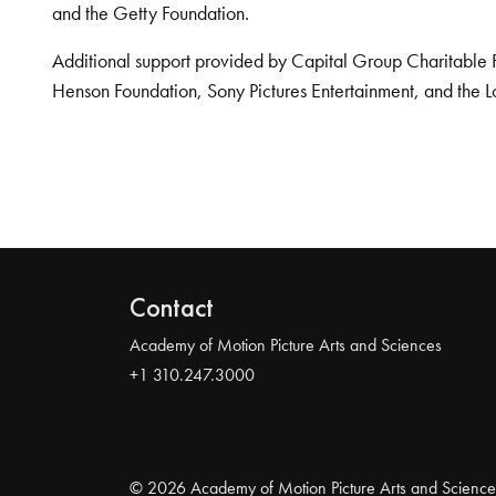
and the Getty Foundation.
Additional support provided by Capital Group Charitable 
Henson Foundation, Sony Pictures Entertainment, and the L
Contact
Academy of Motion Picture Arts and Sciences
+1 310.247.3000
© 2026 Academy of Motion Picture Arts and Science