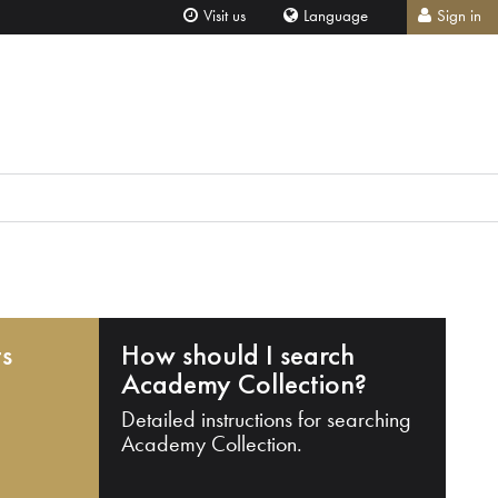
Visit us
Language
Sign in
ts
How should I search
Academy Collection?
Detailed instructions for searching
Academy Collection.