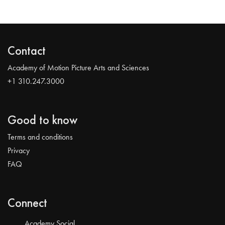
Contact
Academy of Motion Picture Arts and Sciences
+1 310.247.3000
Good to know
Terms and conditions
Privacy
FAQ
Connect
Academy Social