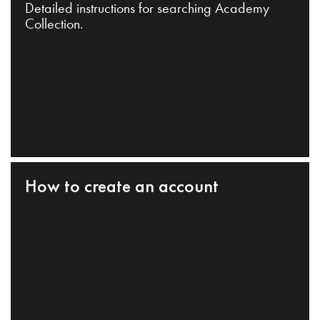
Detailed instructions for searching Academy
Collection.
How to create an account