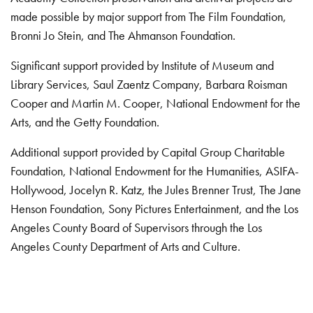
made possible by major support from The Film Foundation,
Bronni Jo Stein, and The Ahmanson Foundation.
Significant support provided by Institute of Museum and
Library Services, Saul Zaentz Company, Barbara Roisman
Cooper and Martin M. Cooper, National Endowment for the
Arts, and the Getty Foundation.
Additional support provided by Capital Group Charitable
Foundation, National Endowment for the Humanities, ASIFA-
Hollywood, Jocelyn R. Katz, the Jules Brenner Trust, The Jane
Henson Foundation, Sony Pictures Entertainment, and the Los
Angeles County Board of Supervisors through the Los
Angeles County Department of Arts and Culture.