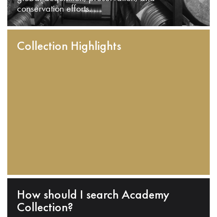
conservation efforts.
Collection Highlights
How should I search Academy
Collection?