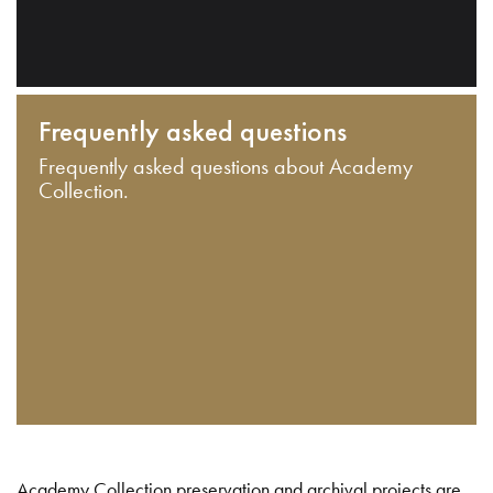
Frequently asked questions
Frequently asked questions about Academy
Collection.
Academy Collection preservation and archival projects are