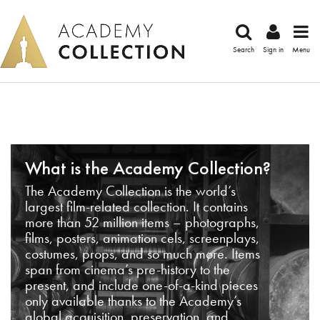
Search
Sign in
Menu
What is the Academy Collection?
The Academy Collection is the world’s
largest film-related collection. It contains
more than 52 million items – photographs,
films, posters, animation cels, screenplays,
costumes, props, and so much more. Items
span from cinema’s pre-history to the
present, and include one-of-a-kind pieces
only available thanks to the Academy’s
global acquisition, preservation, and