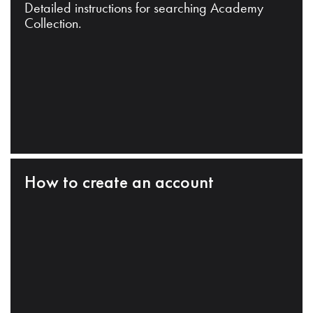
Detailed instructions for searching Academy
Collection.
How to create an account