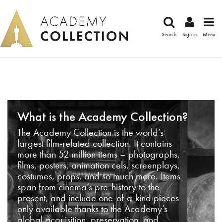
Search
Sign in
Menu
What is the Academy Collection?
The Academy Collection is the world’s
largest film-related collection. It contains
more than 52 million items – photographs,
films, posters, animation cels, screenplays,
costumes, props, and so much more. Items
span from cinema’s pre-history to the
present, and include one-of-a-kind pieces
only available thanks to the Academy’s
global acquisition, preservation, and