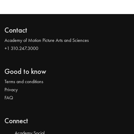
Contact
Academy of Motion Picture Arts and Sciences
+1 310.247.3000
Good to know
Terms and conditions
Privacy
FAQ
Connect
Academy Social