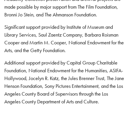
made possible by major support from The Film Foundation,
Bronni Jo Stein, and The Ahmanson Foundation.
Significant support provided by Institute of Museum and
Library Services, Saul Zaentz Company, Barbara Roisman
Cooper and Martin M. Cooper, National Endowment for the
Arts, and the Getty Foundation.
Additional support provided by Capital Group Charitable
Foundation, National Endowment for the Humanities, ASIFA-
Hollywood, Jocelyn R. Katz, the Jules Brenner Trust, The Jane
Henson Foundation, Sony Pictures Entertainment, and the Los
Angeles County Board of Supervisors through the Los
Angeles County Department of Arts and Culture.