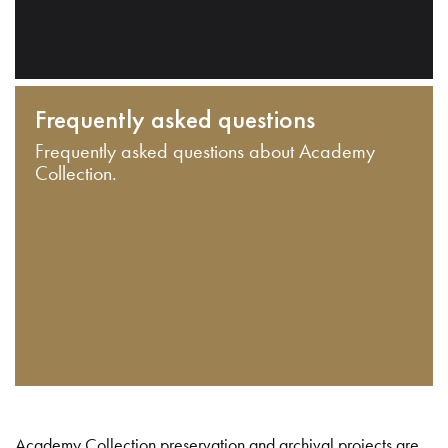
Frequently asked questions
Frequently asked questions about Academy
Collection.
Academy Collection preservation and archival projects are