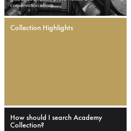
conservation efforts.
Collection Highlights
How should I search Academy
Collection?