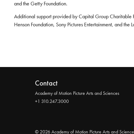
and the Getty Foundation.
Additional support provided by Capital Group Charitable 
Henson Foundation, Sony Pictures Entertainment, and the L
Contact
Academy of Motion Picture Arts and Sciences
+1 310.247.3000
© 2026 Academy of Motion Picture Arts and Science