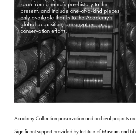
span from cinema’s pre-history to the
present, and include one-of-a-kind pieces
only available thanks to the Academy’s
global acquisition, preservation, and
conservation efforts.
Academy Collection preservation and archival projects ar
Significant support provided by Institute of Museum and 