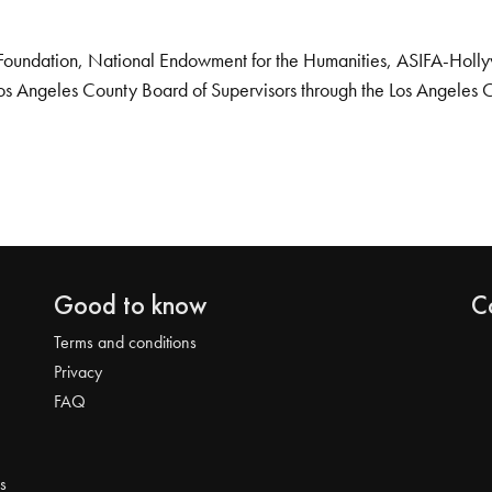
Foundation, National Endowment for the Humanities, ASIFA-Hollywo
os Angeles County Board of Supervisors through the Los Angeles 
Good to know
C
Terms and conditions
Privacy
FAQ
s