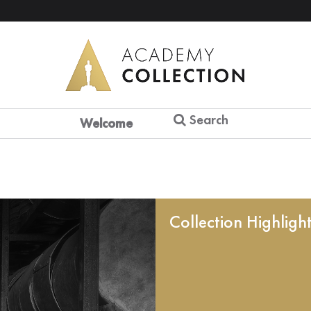
Search
Welcome
Collection Highligh