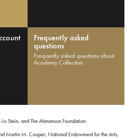
ccount
Frequently asked
questions
Frequently asked questions about
Academy Collection.
i Jo Stein, and The Ahmanson Foundation.
and Martin M. Cooper, National Endowment for the Arts,