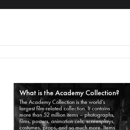
What is the Academy Collection?
The Academy Collection is the world’s
largest film-related collection. It contains
more than 52 million items – photographs,
films, posters, animation cels, screenplays,
costumes, props, and so much more. Items