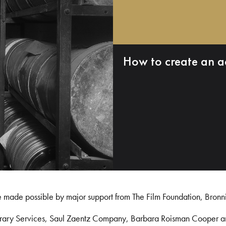
How to create an a
e made possible by major support from The Film Foundation, Bronn
Library Services, Saul Zaentz Company, Barbara Roisman Cooper 