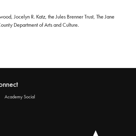
od, Jocelyn R. Katz, the Jules Brenner Trust, The Jane
County Department of Arts and Culture.
onnect
Academy Social