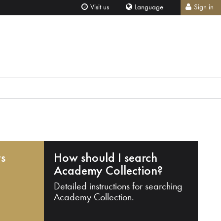
Visit us
Language
Sign in
ts
How should I search
Academy Collection?
Detailed instructions for searching
Academy Collection.