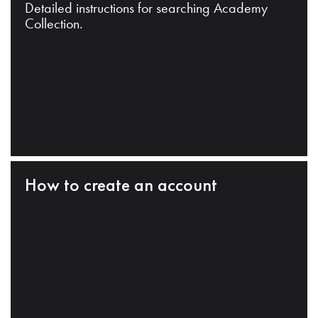
Detailed instructions for searching Academy
Collection.
How to create an account