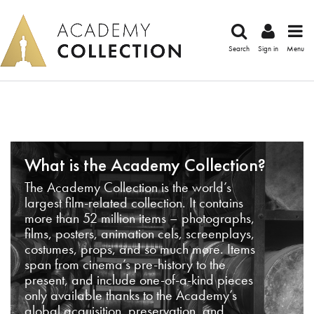
Search
Sign in
Menu
What is the Academy Collection?
The Academy Collection is the world’s
largest film-related collection. It contains
more than 52 million items – photographs,
films, posters, animation cels, screenplays,
costumes, props, and so much more. Items
span from cinema’s pre-history to the
present, and include one-of-a-kind pieces
only available thanks to the Academy’s
global acquisition, preservation, and