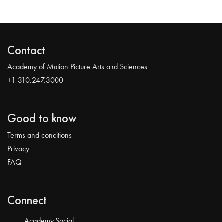
Contact
Academy of Motion Picture Arts and Sciences
+1 310.247.3000
Good to know
Terms and conditions
Privacy
FAQ
Connect
Academy Social