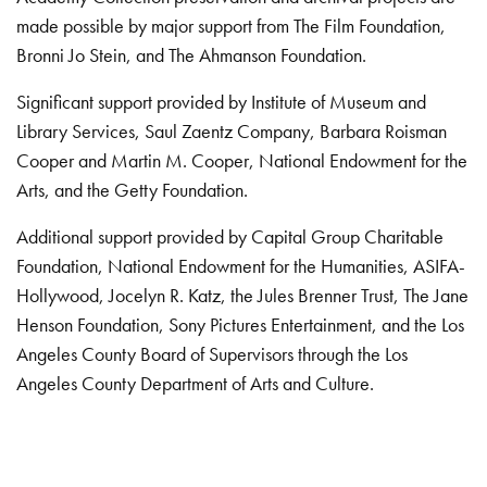
made possible by major support from The Film Foundation,
Bronni Jo Stein, and The Ahmanson Foundation.
Significant support provided by Institute of Museum and
Library Services, Saul Zaentz Company, Barbara Roisman
Cooper and Martin M. Cooper, National Endowment for the
Arts, and the Getty Foundation.
Additional support provided by Capital Group Charitable
Foundation, National Endowment for the Humanities, ASIFA-
Hollywood, Jocelyn R. Katz, the Jules Brenner Trust, The Jane
Henson Foundation, Sony Pictures Entertainment, and the Los
Angeles County Board of Supervisors through the Los
Angeles County Department of Arts and Culture.