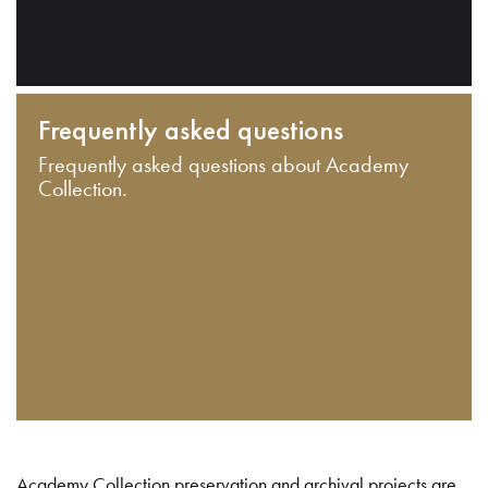
Frequently asked questions
Frequently asked questions about Academy
Collection.
Academy Collection preservation and archival projects are