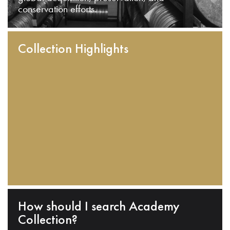
conservation efforts.
Collection Highlights
How should I search Academy
Collection?