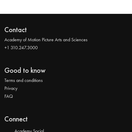
Contact
Academy of Motion Picture Arts and Sciences
+1 310.247.3000
Good to know
Terms and conditions
Privacy
FAQ
Connect
Academy Social