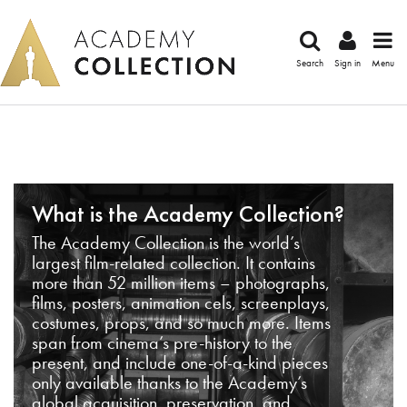
Search
Sign in
Menu
What is the Academy Collection?
The Academy Collection is the world’s
largest film-related collection. It contains
more than 52 million items – photographs,
films, posters, animation cels, screenplays,
costumes, props, and so much more. Items
span from cinema’s pre-history to the
present, and include one-of-a-kind pieces
only available thanks to the Academy’s
global acquisition, preservation, and