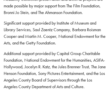
made possible by major support from The Film Foundation,
Bronni Jo Stein, and The Ahmanson Foundation.
Significant support provided by Institute of Museum and
Library Services, Saul Zaentz Company, Barbara Roisman
Cooper and Martin M. Cooper, National Endowment for the
Arts, and the Getty Foundation.
Additional support provided by Capital Group Charitable
Foundation, National Endowment for the Humanities, ASIFA-
Hollywood, Jocelyn R. Katz, the Jules Brenner Trust, The Jane
Henson Foundation, Sony Pictures Entertainment, and the Los
Angeles County Board of Supervisors through the Los
Angeles County Department of Arts and Culture.