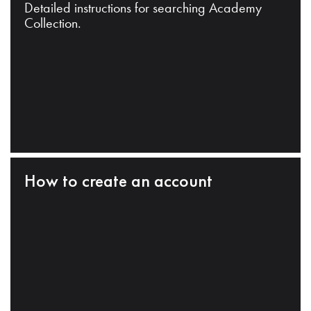
Detailed instructions for searching Academy
Collection.
How to create an account