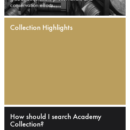
conservation efforts.
Collection Highlights
How should I search Academy
Collection?