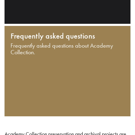
Frequently asked questions
Frequently asked questions about Academy
Collection.
Academy Collection preservation and archival projects are