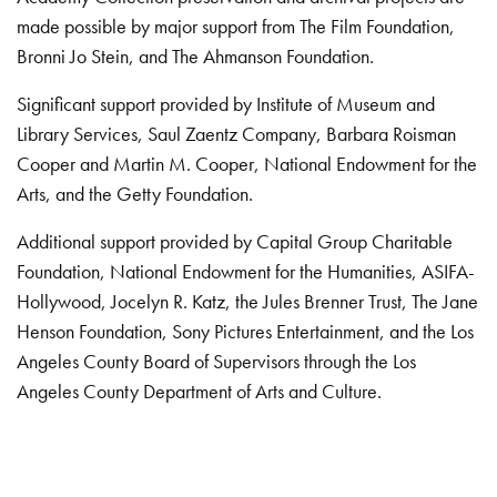
made possible by major support from The Film Foundation,
Bronni Jo Stein, and The Ahmanson Foundation.
Significant support provided by Institute of Museum and
Library Services, Saul Zaentz Company, Barbara Roisman
Cooper and Martin M. Cooper, National Endowment for the
Arts, and the Getty Foundation.
Additional support provided by Capital Group Charitable
Foundation, National Endowment for the Humanities, ASIFA-
Hollywood, Jocelyn R. Katz, the Jules Brenner Trust, The Jane
Henson Foundation, Sony Pictures Entertainment, and the Los
Angeles County Board of Supervisors through the Los
Angeles County Department of Arts and Culture.