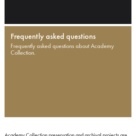
Frequently asked questions
Frequently asked questions about Academy
Collection.
Academy Collection preservation and archival projects are