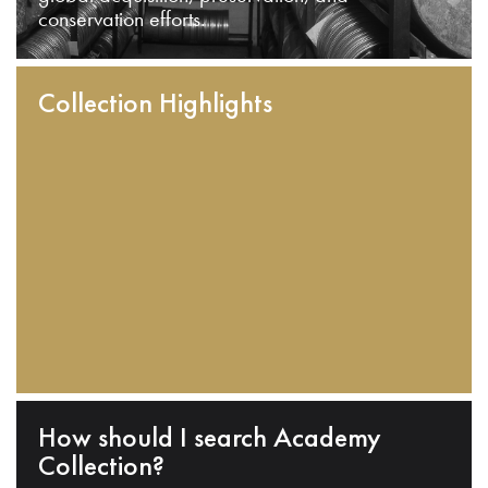
conservation efforts.
Collection Highlights
How should I search Academy
Collection?