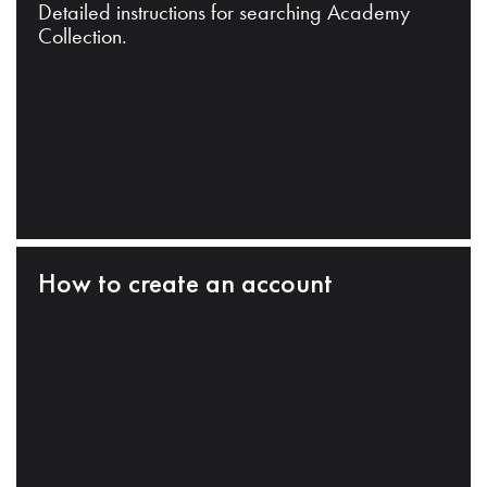
Detailed instructions for searching Academy
Collection.
How to create an account