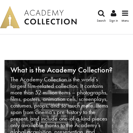
Search
Sign in
Menu
What is the Academy Collection?
The Academy Collection is the world’s
largest film-related collection. It contains
more than 52 million items – photographs,
films, posters, animation cels, screenplays,
costumes, props, and so much more. Items
span from cinema’s pre-history to the
present, and include one-of-a-kind pieces
only available thanks to the Academy’s
global acquisition, preservation, and