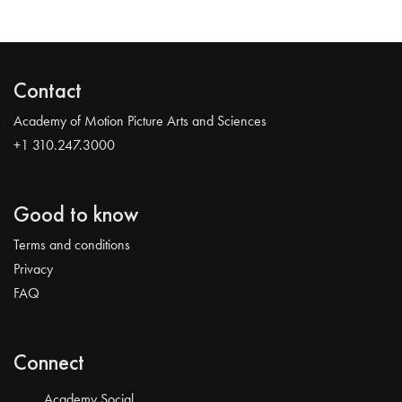
Contact
Academy of Motion Picture Arts and Sciences
+1 310.247.3000
Good to know
Terms and conditions
Privacy
FAQ
Connect
Academy Social