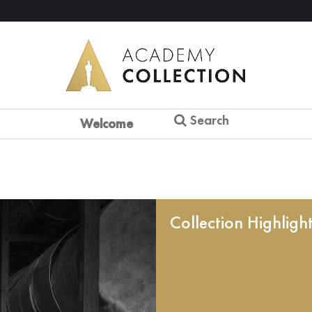
Search
Welcome
Collection Highligh