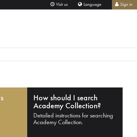
Visit us
Language
Sign in
ts
How should I search
Academy Collection?
Detailed instructions for searching
Academy Collection.