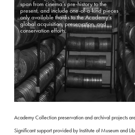
span from cinema’s pre-history to the
present, and include one-of-a-kind pieces
only available thanks to the Academy’s
global acquisition, preservation, and
conservation efforts.
Academy Collection preservation and archival projects ar
Significant support provided by Institute of Museum and 