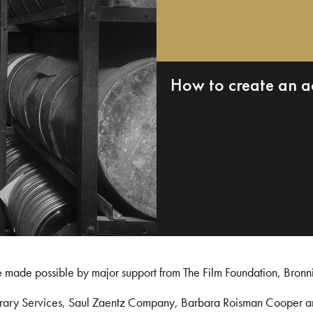
How to create an a
e made possible by major support from The Film Foundation, Bronn
Library Services, Saul Zaentz Company, Barbara Roisman Cooper 