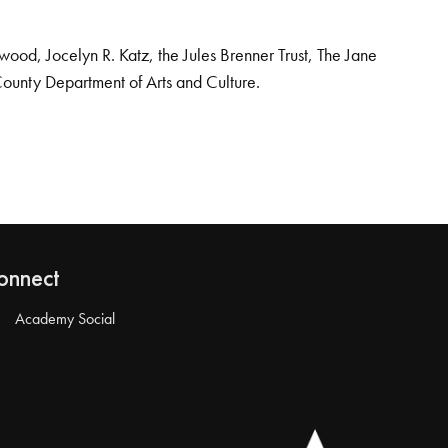
od, Jocelyn R. Katz, the Jules Brenner Trust, The Jane
County Department of Arts and Culture.
onnect
Academy Social