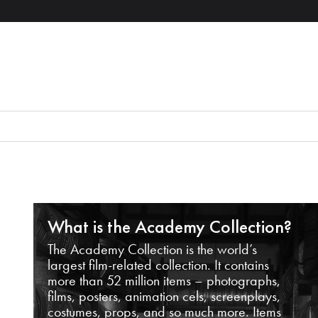
What is the Academy Collection?
The Academy Collection is the world’s
largest film-related collection. It contains
more than 52 million items – photographs,
films, posters, animation cels, screenplays,
costumes, props, and so much more. Items