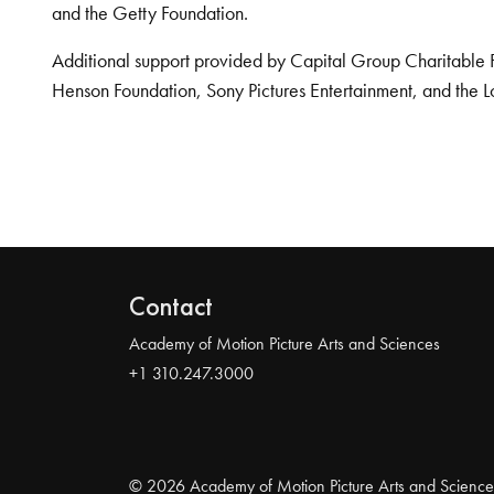
and the Getty Foundation.
Additional support provided by Capital Group Charitable 
Henson Foundation, Sony Pictures Entertainment, and the L
Contact
Academy of Motion Picture Arts and Sciences
+1 310.247.3000
© 2026 Academy of Motion Picture Arts and Science