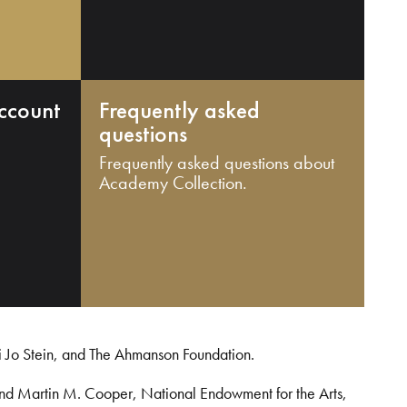
ccount
Frequently asked
questions
Frequently asked questions about
Academy Collection.
i Jo Stein, and The Ahmanson Foundation.
and Martin M. Cooper, National Endowment for the Arts,