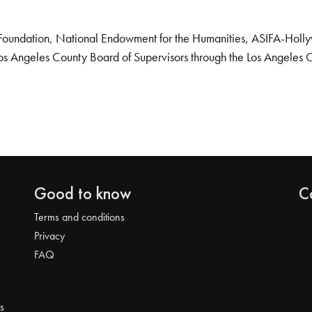
Foundation, National Endowment for the Humanities, ASIFA-Hollywo
os Angeles County Board of Supervisors through the Los Angeles 
Good to know
C
Terms and conditions
Privacy
FAQ
s