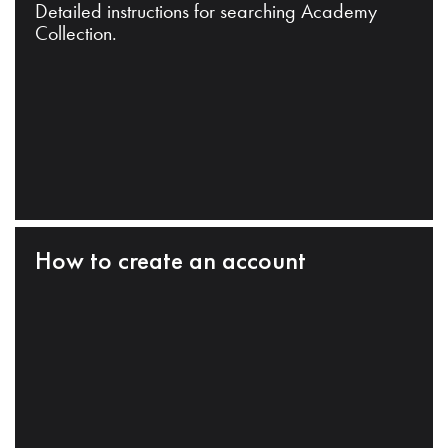
Detailed instructions for searching Academy
Collection.
How to create an account