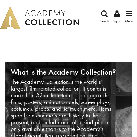
Search
Sign in
Menu
What is the Academy Collection?
The Academy Collection is the world’s
largest film-related collection. It contains
more than 52 million items – photographs,
films, posters, animation cels, screenplays,
costumes, props, and so much more. Items
span from cinema’s pre-history to the
present, and include one-of-a-kind pieces
only available thanks to the Academy’s
global acquisition, preservation, and