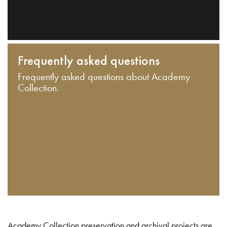
Frequently asked questions
Frequently asked questions about Academy
Collection.
Academy Collection preservation and archival projects are