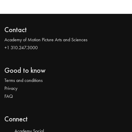
Contact
Academy of Motion Picture Arts and Sciences
+1 310.247.3000
Good to know
Terms and conditions
Privacy
FAQ
Connect
Academy Social