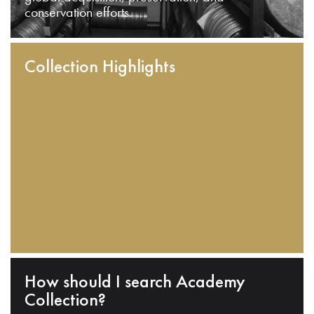
conservation efforts.
Collection Highlights
How should I search Academy
Collection?