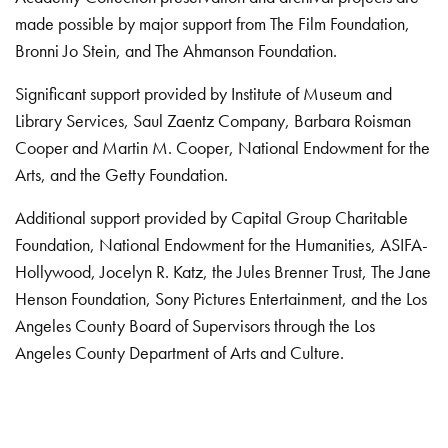
made possible by major support from The Film Foundation,
Bronni Jo Stein, and The Ahmanson Foundation.
Significant support provided by Institute of Museum and
Library Services, Saul Zaentz Company, Barbara Roisman
Cooper and Martin M. Cooper, National Endowment for the
Arts, and the Getty Foundation.
Additional support provided by Capital Group Charitable
Foundation, National Endowment for the Humanities, ASIFA-
Hollywood, Jocelyn R. Katz, the Jules Brenner Trust, The Jane
Henson Foundation, Sony Pictures Entertainment, and the Los
Angeles County Board of Supervisors through the Los
Angeles County Department of Arts and Culture.