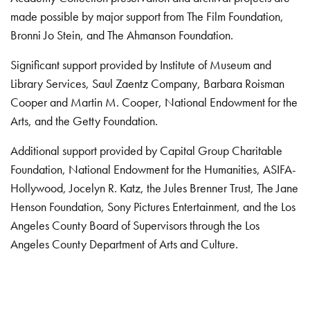
made possible by major support from The Film Foundation,
Bronni Jo Stein, and The Ahmanson Foundation.
Significant support provided by Institute of Museum and
Library Services, Saul Zaentz Company, Barbara Roisman
Cooper and Martin M. Cooper, National Endowment for the
Arts, and the Getty Foundation.
Additional support provided by Capital Group Charitable
Foundation, National Endowment for the Humanities, ASIFA-
Hollywood, Jocelyn R. Katz, the Jules Brenner Trust, The Jane
Henson Foundation, Sony Pictures Entertainment, and the Los
Angeles County Board of Supervisors through the Los
Angeles County Department of Arts and Culture.