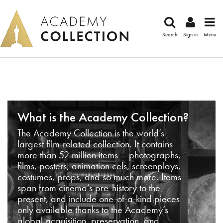
Search
Sign in
Menu
What is the Academy Collection?
The Academy Collection is the world’s
largest film-related collection. It contains
more than 52 million items – photographs,
films, posters, animation cels, screenplays,
costumes, props, and so much more. Items
span from cinema’s pre-history to the
present, and include one-of-a-kind pieces
only available thanks to the Academy’s
global acquisition, preservation, and