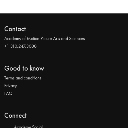
Contact
Academy of Motion Picture Arts and Sciences
+1 310.247.3000
Good to know
Terms and conditions
Privacy
FAQ
Connect
Academy Social