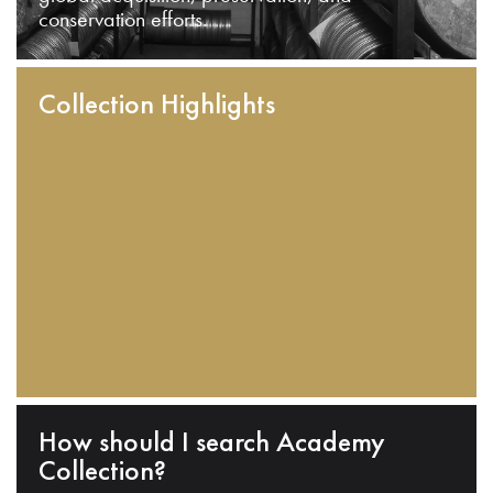
conservation efforts.
Collection Highlights
How should I search Academy
Collection?