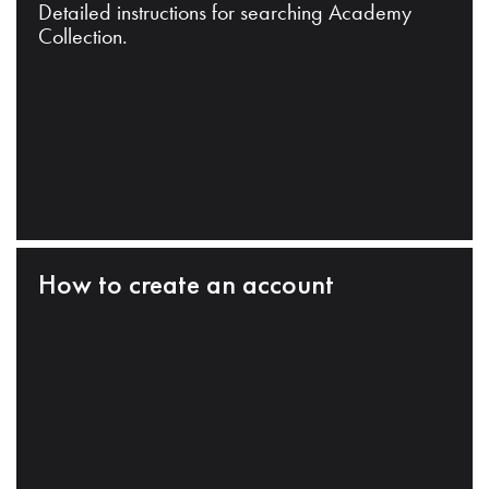
Detailed instructions for searching Academy
Collection.
How to create an account