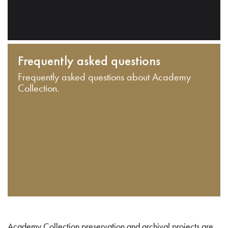
Frequently asked questions
Frequently asked questions about Academy
Collection.
Academy Collection preservation and archival projects are