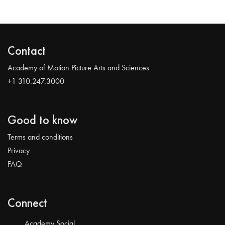
Contact
Academy of Motion Picture Arts and Sciences
+1 310.247.3000
Good to know
Terms and conditions
Privacy
FAQ
Connect
Academy Social