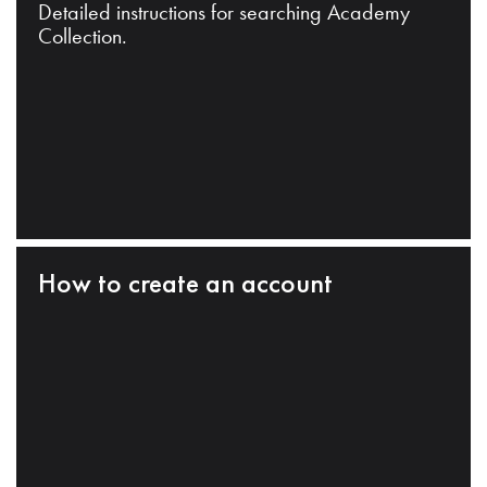
Detailed instructions for searching Academy
Collection.
How to create an account