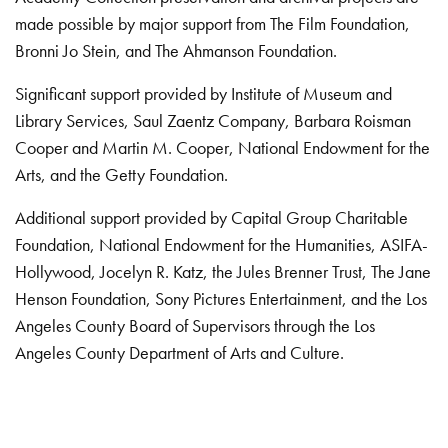
made possible by major support from The Film Foundation,
Bronni Jo Stein, and The Ahmanson Foundation.
Significant support provided by Institute of Museum and
Library Services, Saul Zaentz Company, Barbara Roisman
Cooper and Martin M. Cooper, National Endowment for the
Arts, and the Getty Foundation.
Additional support provided by Capital Group Charitable
Foundation, National Endowment for the Humanities, ASIFA-
Hollywood, Jocelyn R. Katz, the Jules Brenner Trust, The Jane
Henson Foundation, Sony Pictures Entertainment, and the Los
Angeles County Board of Supervisors through the Los
Angeles County Department of Arts and Culture.