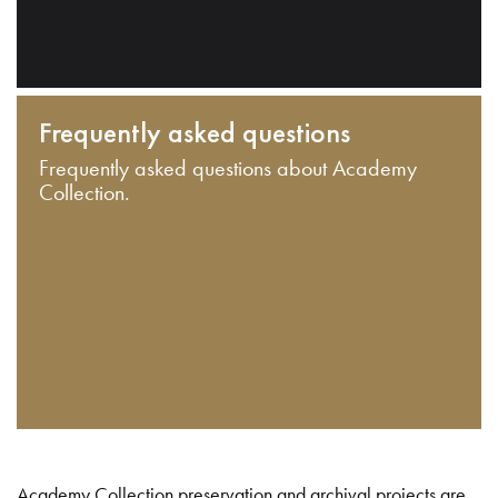
Frequently asked questions
Frequently asked questions about Academy
Collection.
Academy Collection preservation and archival projects are