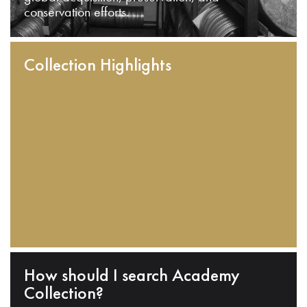
conservation efforts.
Collection Highlights
How should I search Academy
Collection?