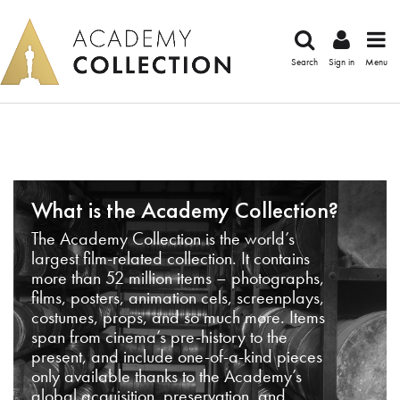
Search
Sign in
Menu
What is the Academy Collection?
The Academy Collection is the world’s
largest film-related collection. It contains
more than 52 million items – photographs,
films, posters, animation cels, screenplays,
costumes, props, and so much more. Items
span from cinema’s pre-history to the
present, and include one-of-a-kind pieces
only available thanks to the Academy’s
global acquisition, preservation, and