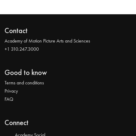
Contact
Academy of Motion Picture Arts and Sciences
+1 310.247.3000
Good to know
Terms and conditions
Privacy
FAQ
Connect
Academy Social