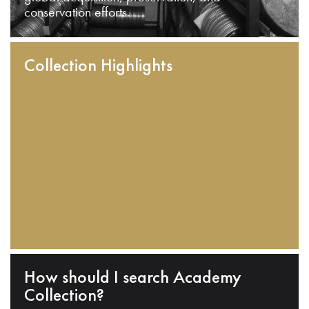
conservation efforts.
Collection Highlights
How should I search Academy
Collection?