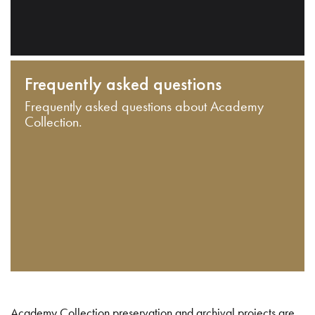
Frequently asked questions
Frequently asked questions about Academy
Collection.
Academy Collection preservation and archival projects are