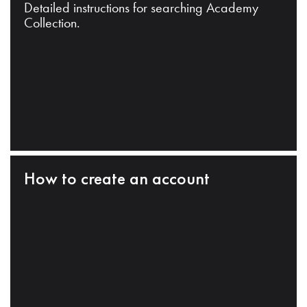
Detailed instructions for searching Academy
Collection.
How to create an account