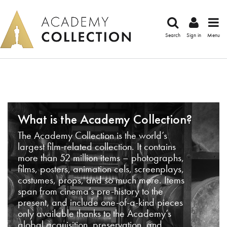
Search
Sign in
Menu
What is the Academy Collection?
The Academy Collection is the world’s
largest film-related collection. It contains
more than 52 million items – photographs,
films, posters, animation cels, screenplays,
costumes, props, and so much more. Items
span from cinema’s pre-history to the
present, and include one-of-a-kind pieces
only available thanks to the Academy’s
global acquisition, preservation, and