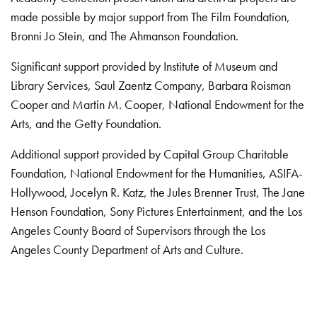
made possible by major support from The Film Foundation,
Bronni Jo Stein, and The Ahmanson Foundation.
Significant support provided by Institute of Museum and
Library Services, Saul Zaentz Company, Barbara Roisman
Cooper and Martin M. Cooper, National Endowment for the
Arts, and the Getty Foundation.
Additional support provided by Capital Group Charitable
Foundation, National Endowment for the Humanities, ASIFA-
Hollywood, Jocelyn R. Katz, the Jules Brenner Trust, The Jane
Henson Foundation, Sony Pictures Entertainment, and the Los
Angeles County Board of Supervisors through the Los
Angeles County Department of Arts and Culture.