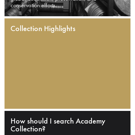
conservation efforts.
Collection Highlights
How should I search Academy
Collection?