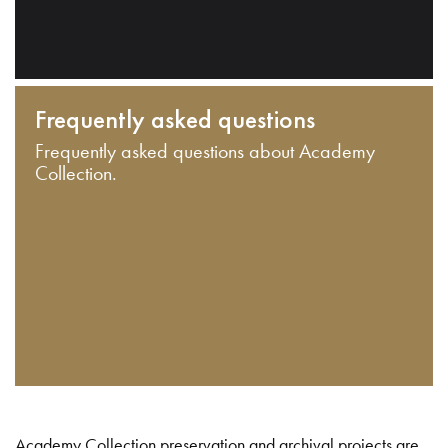
Frequently asked questions
Frequently asked questions about Academy
Collection.
Academy Collection preservation and archival projects are