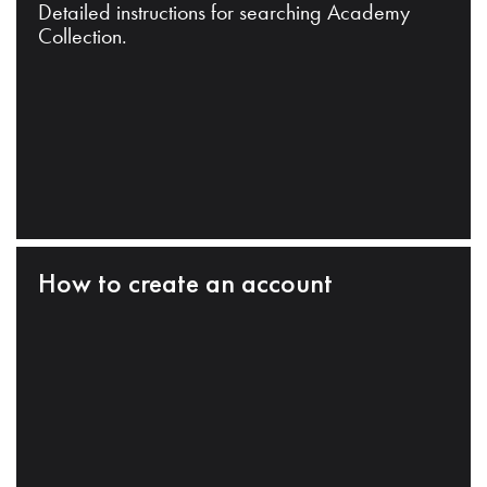
Detailed instructions for searching Academy
Collection.
How to create an account