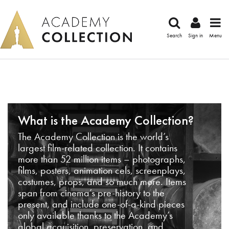
Search
Sign in
Menu
What is the Academy Collection?
The Academy Collection is the world’s
largest film-related collection. It contains
more than 52 million items – photographs,
films, posters, animation cels, screenplays,
costumes, props, and so much more. Items
span from cinema’s pre-history to the
present, and include one-of-a-kind pieces
only available thanks to the Academy’s
global acquisition, preservation, and