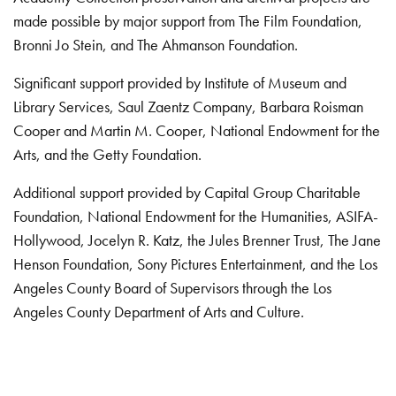
made possible by major support from The Film Foundation,
Bronni Jo Stein, and The Ahmanson Foundation.
Significant support provided by Institute of Museum and
Library Services, Saul Zaentz Company, Barbara Roisman
Cooper and Martin M. Cooper, National Endowment for the
Arts, and the Getty Foundation.
Additional support provided by Capital Group Charitable
Foundation, National Endowment for the Humanities, ASIFA-
Hollywood, Jocelyn R. Katz, the Jules Brenner Trust, The Jane
Henson Foundation, Sony Pictures Entertainment, and the Los
Angeles County Board of Supervisors through the Los
Angeles County Department of Arts and Culture.