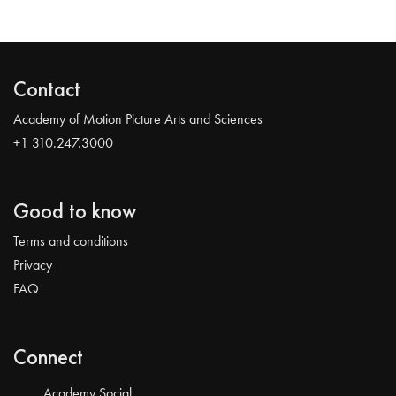
Contact
Academy of Motion Picture Arts and Sciences
+1 310.247.3000
Good to know
Terms and conditions
Privacy
FAQ
Connect
Academy Social