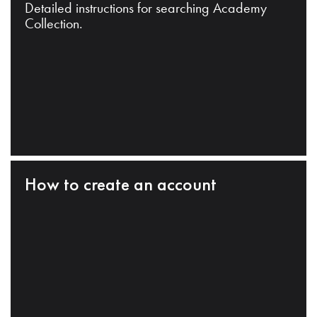
Detailed instructions for searching Academy
Collection.
How to create an account