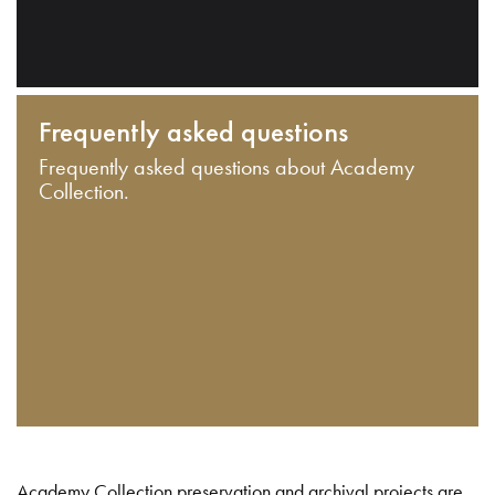
Frequently asked questions
Frequently asked questions about Academy
Collection.
Academy Collection preservation and archival projects are