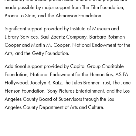
made possible by major support from The Film Foundation,
Bronni Jo Stein, and The Ahmanson Foundation.
Significant support provided by Institute of Museum and
Library Services, Saul Zaentz Company, Barbara Roisman
Cooper and Martin M. Cooper, National Endowment for the
Arts, and the Getty Foundation.
Additional support provided by Capital Group Charitable
Foundation, National Endowment for the Humanities, ASIFA-
Hollywood, Jocelyn R. Katz, the Jules Brenner Trust, The Jane
Henson Foundation, Sony Pictures Entertainment, and the Los
Angeles County Board of Supervisors through the Los
Angeles County Department of Arts and Culture.