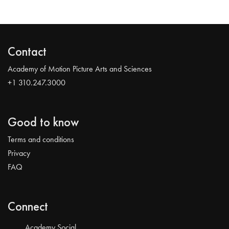
Contact
Academy of Motion Picture Arts and Sciences
+1 310.247.3000
Good to know
Terms and conditions
Privacy
FAQ
Connect
Academy Social