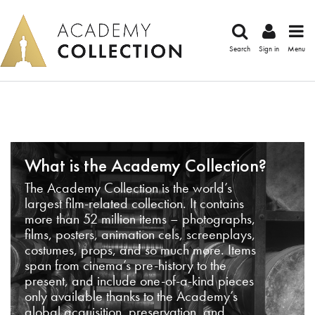
Search
Sign in
Menu
What is the Academy Collection?
The Academy Collection is the world’s
largest film-related collection. It contains
more than 52 million items – photographs,
films, posters, animation cels, screenplays,
costumes, props, and so much more. Items
span from cinema’s pre-history to the
present, and include one-of-a-kind pieces
only available thanks to the Academy’s
global acquisition, preservation, and