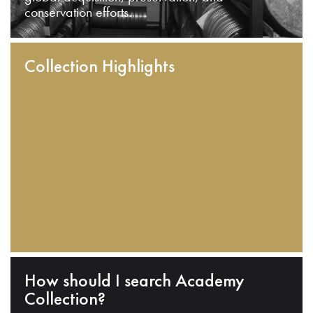
conservation efforts.
Collection Highlights
How should I search Academy
Collection?