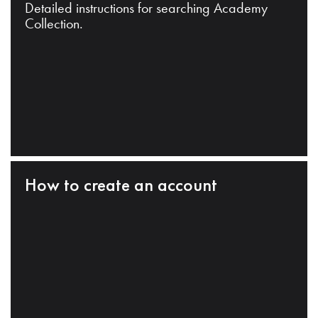
Detailed instructions for searching Academy
Collection.
How to create an account