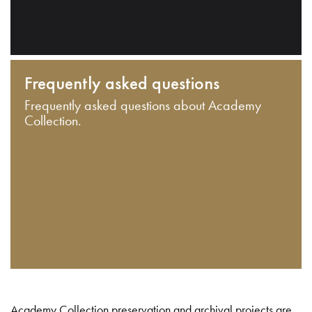
Frequently asked questions
Frequently asked questions about Academy
Collection.
Academy Collection preservation and archival projects are