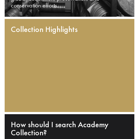
conservation efforts.
Collection Highlights
How should I search Academy
Collection?