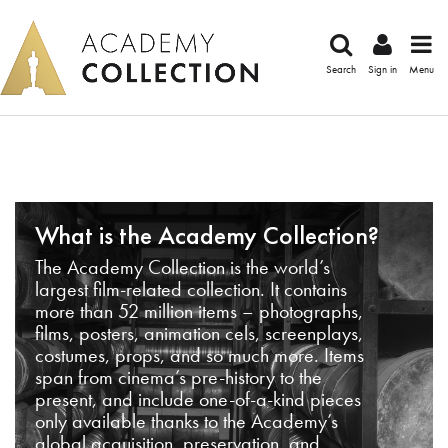
Search
Sign in
Menu
What is the Academy Collection?
The Academy Collection is the world’s
largest film-related collection. It contains
more than 52 million items – photographs,
films, posters, animation cels, screenplays,
costumes, props, and so much more. Items
span from cinema’s pre-history to the
present, and include one-of-a-kind pieces
only available thanks to the Academy’s
global acquisition, preservation, and