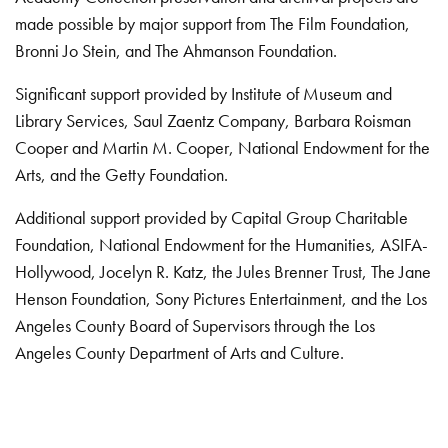
made possible by major support from The Film Foundation,
Bronni Jo Stein, and The Ahmanson Foundation.
Significant support provided by Institute of Museum and
Library Services, Saul Zaentz Company, Barbara Roisman
Cooper and Martin M. Cooper, National Endowment for the
Arts, and the Getty Foundation.
Additional support provided by Capital Group Charitable
Foundation, National Endowment for the Humanities, ASIFA-
Hollywood, Jocelyn R. Katz, the Jules Brenner Trust, The Jane
Henson Foundation, Sony Pictures Entertainment, and the Los
Angeles County Board of Supervisors through the Los
Angeles County Department of Arts and Culture.