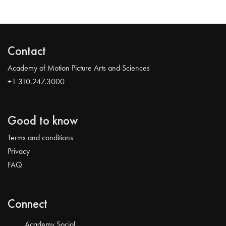
Contact
Academy of Motion Picture Arts and Sciences
+1 310.247.3000
Good to know
Terms and conditions
Privacy
FAQ
Connect
Academy Social