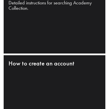
Detailed instructions for searching Academy
Collection.
How to create an account