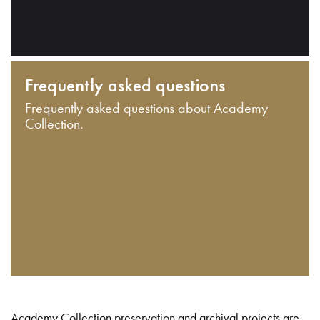
Frequently asked questions
Frequently asked questions about Academy
Collection.
Academy Collection preservation and archival projects are