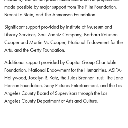
made possible by major support from The Film Foundation,
Bronni Jo Stein, and The Ahmanson Foundation.
Significant support provided by Institute of Museum and
Library Services, Saul Zaentz Company, Barbara Roisman
Cooper and Martin M. Cooper, National Endowment for the
Arts, and the Getty Foundation.
Additional support provided by Capital Group Charitable
Foundation, National Endowment for the Humanities, ASIFA-
Hollywood, Jocelyn R. Katz, the Jules Brenner Trust, The Jane
Henson Foundation, Sony Pictures Entertainment, and the Los
Angeles County Board of Supervisors through the Los
Angeles County Department of Arts and Culture.