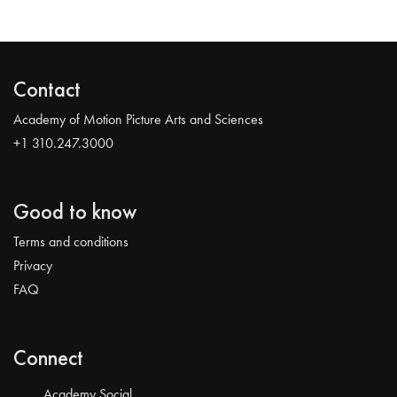
Contact
Academy of Motion Picture Arts and Sciences
+1 310.247.3000
Good to know
Terms and conditions
Privacy
FAQ
Connect
Academy Social