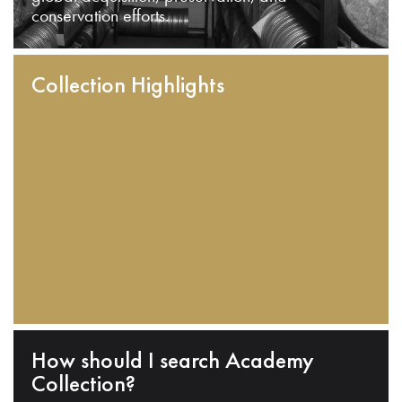
conservation efforts.
Collection Highlights
How should I search Academy
Collection?