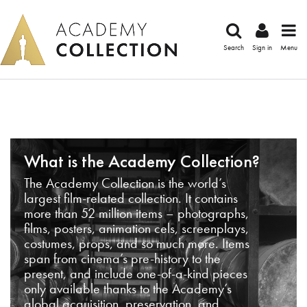
Search
Sign in
Menu
What is the Academy Collection?
The Academy Collection is the world’s
largest film-related collection. It contains
more than 52 million items – photographs,
films, posters, animation cels, screenplays,
costumes, props, and so much more. Items
span from cinema’s pre-history to the
present, and include one-of-a-kind pieces
only available thanks to the Academy’s
global acquisition, preservation, and