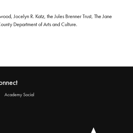
od, Jocelyn R. Katz, the Jules Brenner Trust, The Jane
County Department of Arts and Culture.
onnect
Academy Social