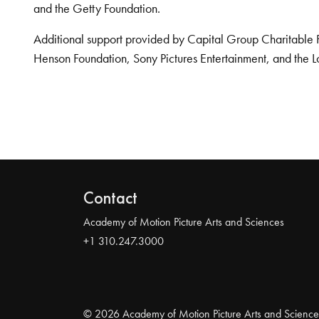
and the Getty Foundation.
Additional support provided by Capital Group Charitable 
Henson Foundation, Sony Pictures Entertainment, and the L
Contact
Academy of Motion Picture Arts and Sciences
+1 310.247.3000
© 2026 Academy of Motion Picture Arts and Science