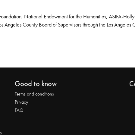
Foundation, National Endowment for the Humanities, ASIFA-Hollywo
os Angeles County Board of Supervisors through the Los Angeles 
Good to know
C
Terms and conditions
Privacy
FAQ
s