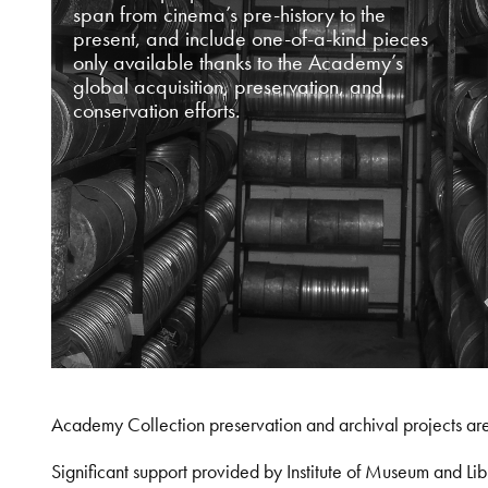
span from cinema’s pre-history to the
present, and include one-of-a-kind pieces
only available thanks to the Academy’s
global acquisition, preservation, and
conservation efforts.
Academy Collection preservation and archival projects ar
Significant support provided by Institute of Museum and 