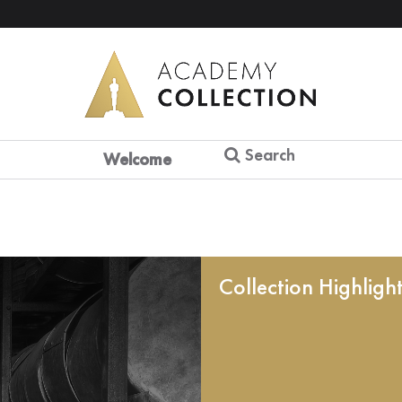
Search
Welcome
Collection Highligh