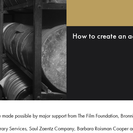
How to create an a
e made possible by major support from The Film Foundation, Bronn
Library Services, Saul Zaentz Company, Barbara Roisman Cooper 