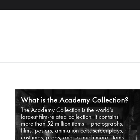
What is the Academy Collection?
The Academy Collection is the world’s
largest film-related collection. It contains
more than 52 million items – photographs,
films, posters, animation cels, screenplays,
costumes, props, and so much more. Items