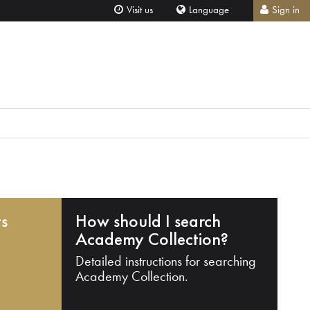
Visit us
Language
Sign in
ts
How should I search
Academy Collection?
Detailed instructions for searching
Academy Collection.