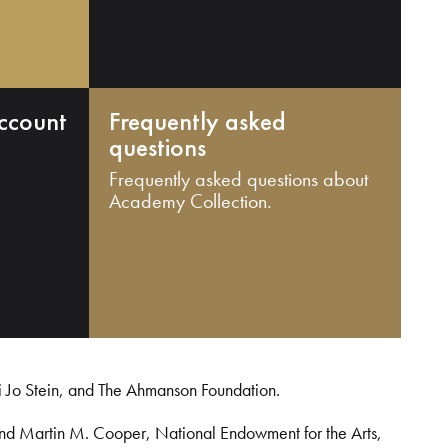
ccount
Frequently asked
questions
Frequently asked questions about
Academy Collection.
i Jo Stein, and The Ahmanson Foundation.
and Martin M. Cooper, National Endowment for the Arts,