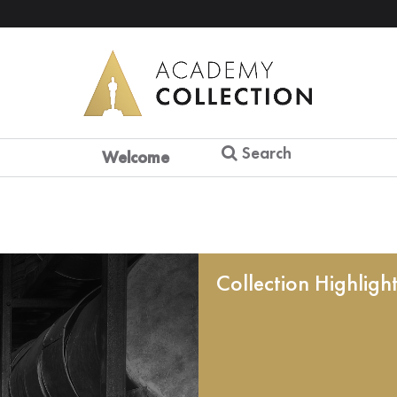
Search
Welcome
Collection Highligh