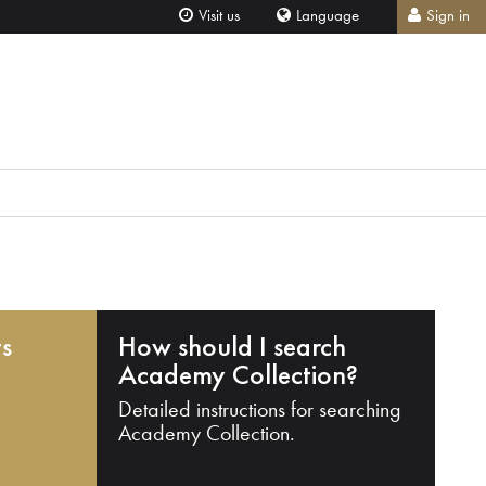
Visit us
Language
Sign in
ts
How should I search
Academy Collection?
Detailed instructions for searching
Academy Collection.