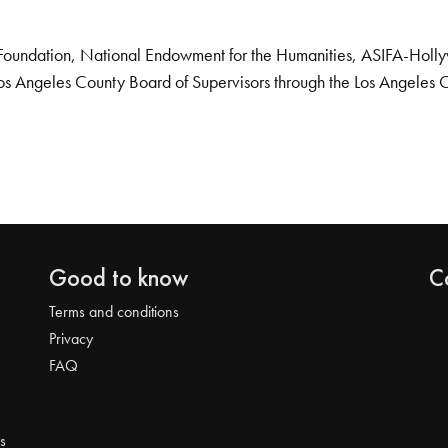
Foundation, National Endowment for the Humanities, ASIFA-Hollywo
os Angeles County Board of Supervisors through the Los Angeles 
Good to know
C
Terms and conditions
Privacy
FAQ
s