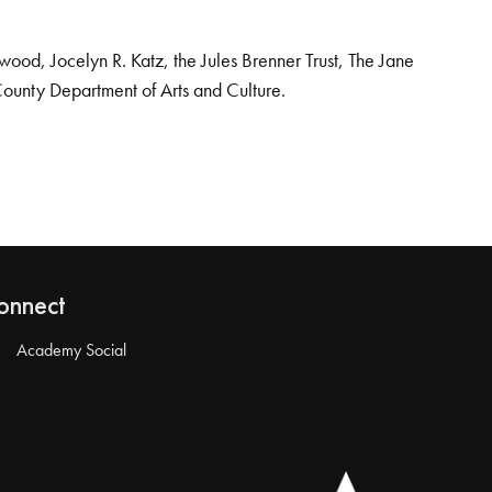
od, Jocelyn R. Katz, the Jules Brenner Trust, The Jane
County Department of Arts and Culture.
onnect
Academy Social