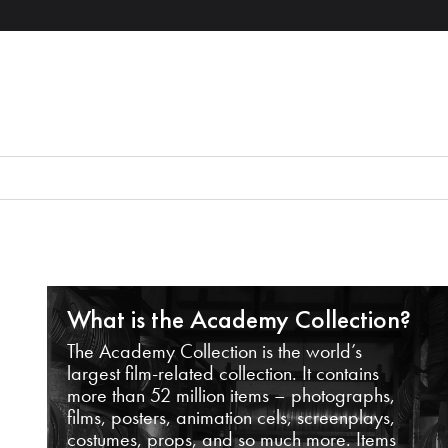
What is the Academy Collection?
The Academy Collection is the world’s
largest film-related collection. It contains
more than 52 million items – photographs,
films, posters, animation cels, screenplays,
costumes, props, and so much more. Items