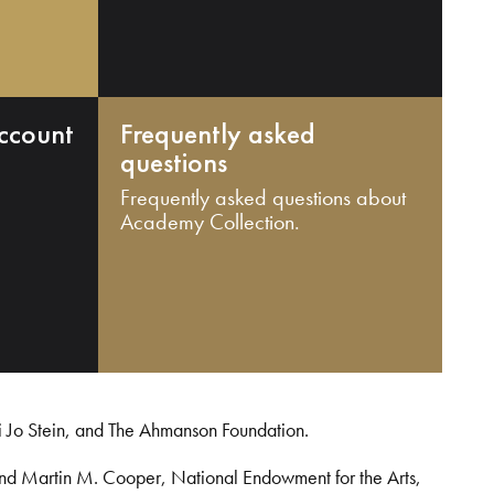
ccount
Frequently asked
questions
Frequently asked questions about
Academy Collection.
i Jo Stein, and The Ahmanson Foundation.
and Martin M. Cooper, National Endowment for the Arts,