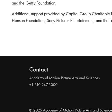
and the Getty Foundation.
Additional support provided by Capital Group Charitable 
Henson Foundation, Sony Pictures Entertainment, and the L
Contact
Academy of Motion Picture Arts and Sciences
+1 310.247.3000
© 2026 Academy of Motion Picture Arts and Science