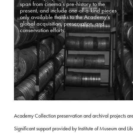
span from cinema’s pre-history to the
present, and include one-of-a-kind pieces
only available thanks to the Academy’s
global acquisition, preservation, and
conservation efforts.
Academy Collection preservation and archival projects ar
Significant support provided by Institute of Museum and 