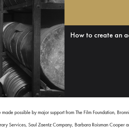
How to create an a
e made possible by major support from The Film Foundation, Bronn
Library Services, Saul Zaentz Company, Barbara Roisman Cooper 