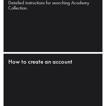
Detailed instructions for searching Academy
Collection.
How to create an account