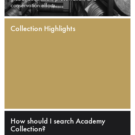
conservation efforts.
Collection Highlights
How should I search Academy
Collection?