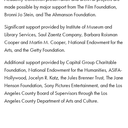
made possible by major support from The Film Foundation,
Bronni Jo Stein, and The Ahmanson Foundation.
Significant support provided by Institute of Museum and
Library Services, Saul Zaentz Company, Barbara Roisman
Cooper and Martin M. Cooper, National Endowment for the
Arts, and the Getty Foundation.
Additional support provided by Capital Group Charitable
Foundation, National Endowment for the Humanities, ASIFA-
Hollywood, Jocelyn R. Katz, the Jules Brenner Trust, The Jane
Henson Foundation, Sony Pictures Entertainment, and the Los
Angeles County Board of Supervisors through the Los
Angeles County Department of Arts and Culture.