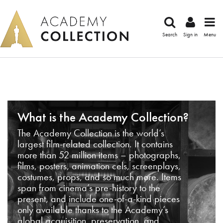
Search
Sign in
Menu
What is the Academy Collection?
The Academy Collection is the world’s
largest film-related collection. It contains
more than 52 million items – photographs,
films, posters, animation cels, screenplays,
costumes, props, and so much more. Items
span from cinema’s pre-history to the
present, and include one-of-a-kind pieces
only available thanks to the Academy’s
global acquisition, preservation, and