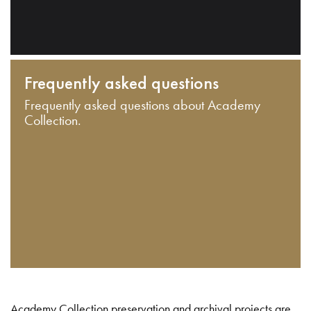
Frequently asked questions
Frequently asked questions about Academy
Collection.
Academy Collection preservation and archival projects are