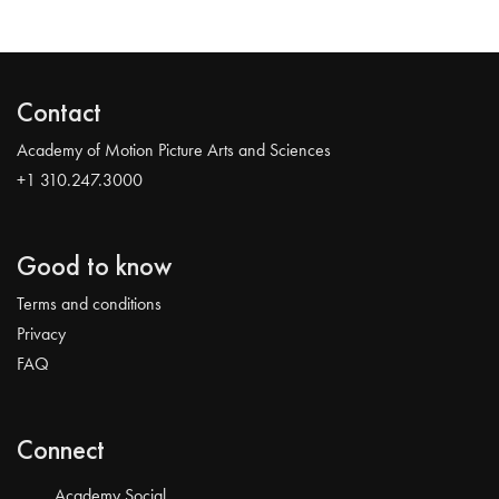
Contact
Academy of Motion Picture Arts and Sciences
+1 310.247.3000
Good to know
Terms and conditions
Privacy
FAQ
Connect
Academy Social