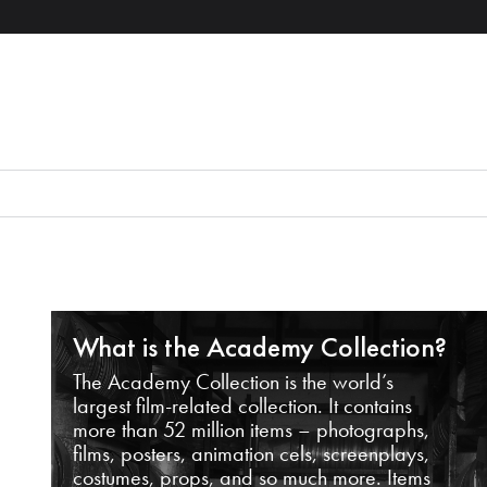
What is the Academy Collection?
The Academy Collection is the world’s
largest film-related collection. It contains
more than 52 million items – photographs,
films, posters, animation cels, screenplays,
costumes, props, and so much more. Items