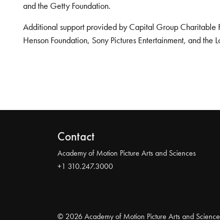
and the Getty Foundation.
Additional support provided by Capital Group Charitable 
Henson Foundation, Sony Pictures Entertainment, and the L
Contact
Academy of Motion Picture Arts and Sciences
+1 310.247.3000
© 2026 Academy of Motion Picture Arts and Science