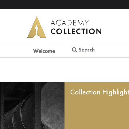
Search
Welcome
Collection Highligh