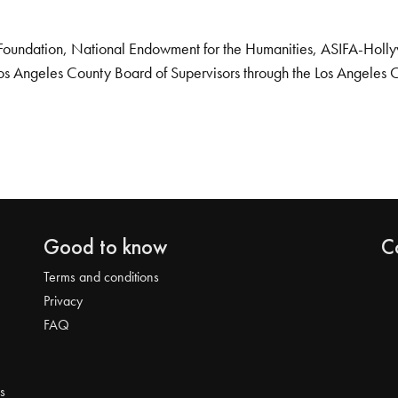
Foundation, National Endowment for the Humanities, ASIFA-Hollywo
os Angeles County Board of Supervisors through the Los Angeles 
Good to know
C
Terms and conditions
Privacy
FAQ
s