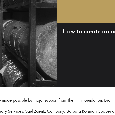
How to create an a
e made possible by major support from The Film Foundation, Bronn
Library Services, Saul Zaentz Company, Barbara Roisman Cooper 