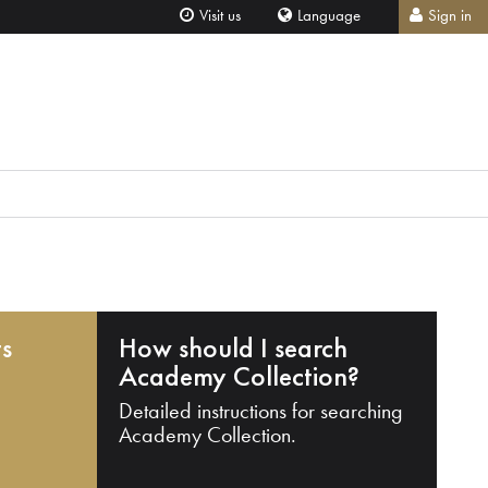
Visit us
Language
Sign in
ts
How should I search
Academy Collection?
Detailed instructions for searching
Academy Collection.