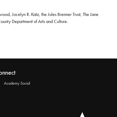
od, Jocelyn R. Katz, the Jules Brenner Trust, The Jane
County Department of Arts and Culture.
onnect
Academy Social