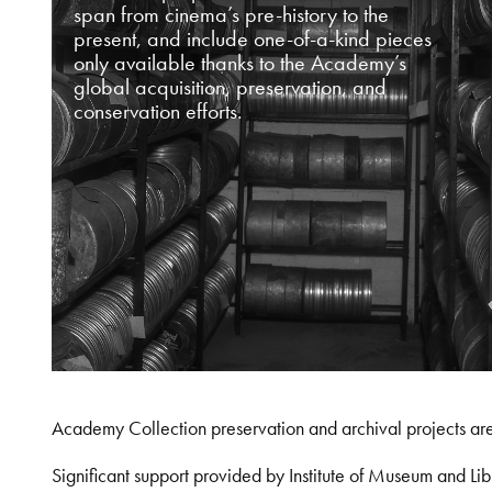
span from cinema’s pre-history to the
present, and include one-of-a-kind pieces
only available thanks to the Academy’s
global acquisition, preservation, and
conservation efforts.
Academy Collection preservation and archival projects ar
Significant support provided by Institute of Museum and 