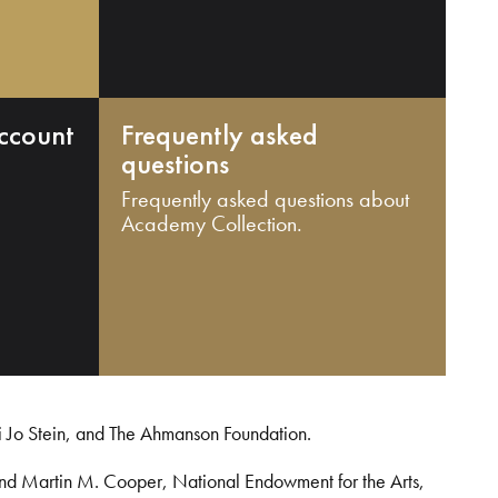
ccount
Frequently asked
questions
Frequently asked questions about
Academy Collection.
i Jo Stein, and The Ahmanson Foundation.
and Martin M. Cooper, National Endowment for the Arts,