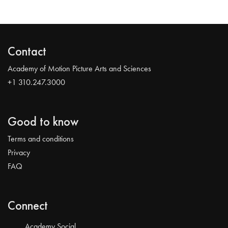
Contact
Academy of Motion Picture Arts and Sciences
+1 310.247.3000
Good to know
Terms and conditions
Privacy
FAQ
Connect
Academy Social