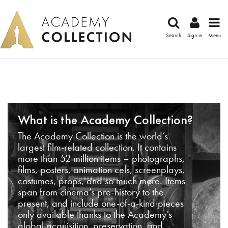
Search
Sign in
Menu
What is the Academy Collection?
The Academy Collection is the world’s
largest film-related collection. It contains
more than 52 million items – photographs,
films, posters, animation cels, screenplays,
costumes, props, and so much more. Items
span from cinema’s pre-history to the
present, and include one-of-a-kind pieces
only available thanks to the Academy’s
global acquisition, preservation, and