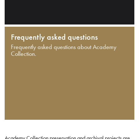
Frequently asked questions
Frequently asked questions about Academy
Collection.
Academy Collection preservation and archival projects are