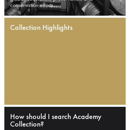
conservation efforts.
Collection Highlights
How should I search Academy
Collection?