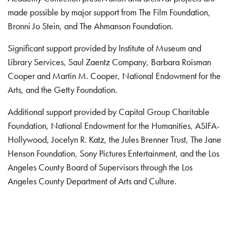
made possible by major support from The Film Foundation,
Bronni Jo Stein, and The Ahmanson Foundation.
Significant support provided by Institute of Museum and
Library Services, Saul Zaentz Company, Barbara Roisman
Cooper and Martin M. Cooper, National Endowment for the
Arts, and the Getty Foundation.
Additional support provided by Capital Group Charitable
Foundation, National Endowment for the Humanities, ASIFA-
Hollywood, Jocelyn R. Katz, the Jules Brenner Trust, The Jane
Henson Foundation, Sony Pictures Entertainment, and the Los
Angeles County Board of Supervisors through the Los
Angeles County Department of Arts and Culture.