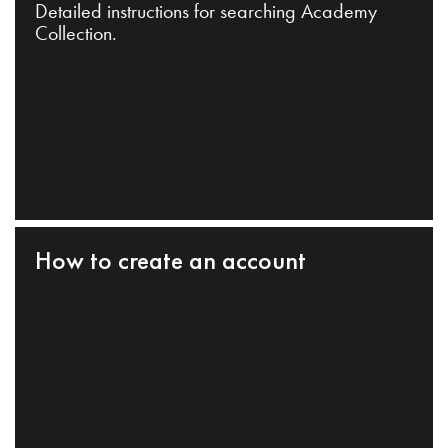
Detailed instructions for searching Academy
Collection.
How to create an account